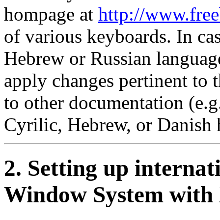
hompage at
http://www.free
of various keyboards. In cas
Hebrew or Russian languag
apply changes pertinent to 
to other documentation (e.g.,
Cyrilic, Hebrew, or Danish
2. Setting up interna
Window System wit