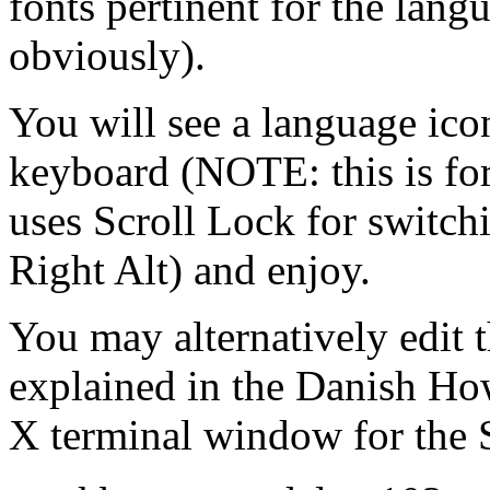
fonts pertinent for the lang
obviously).
You will see a language ic
keyboard (NOTE: this is f
uses Scroll Lock for switch
Right Alt) and enjoy.
You may alternatively edit 
explained in the Danish Ho
X terminal window for the 