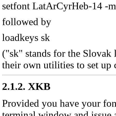
setfont LatArCyrHeb-14 -m
followed by
loadkeys sk
("sk" stands for the Slovak
their own utilities to set u
2.1.2. XKB
Provided you have your font
terminal window and issue