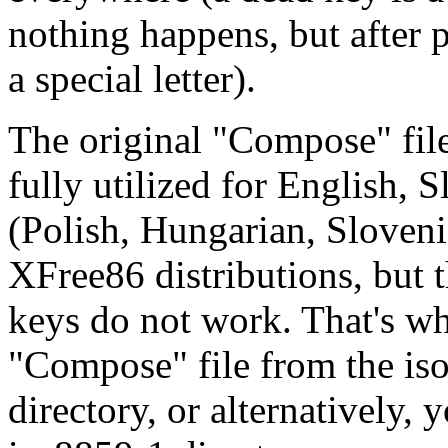
nothing happens, but after 
a special letter).
The original "Compose" file
fully utilized for English,
(Polish, Hungarian, Sloveni
XFree86 distributions, but 
keys do not work. That's w
"Compose" file from the is
directory, or alternatively,