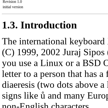
Revision 1.0
initial version
1.3. Introduction
The international keybo
(C) 1999, 2002 Juraj Sipo
you use a Linux or a BSD O
letter to a person that has a
diaeresis (two dots above a 
signs like ů and many Europ
non-English characters.