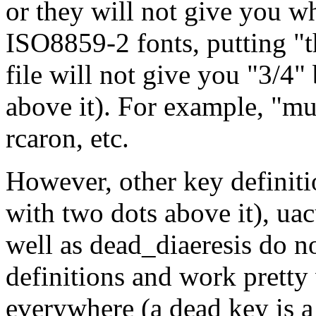
or they will not give you wh
ISO8859-2 fonts, putting "
file will not give you "3/4"
above it). For example, "mu
rcaron, etc.
However, other key definitio
with two dots above it), uacu
well as dead_diaeresis do no
definitions and work pretty 
everywhere (a dead key is a 