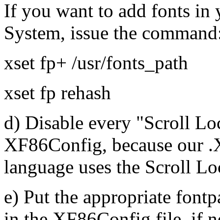
If you want to add fonts i
System, issue the command
xset fp+ /usr/fonts_path
xset fp rehash
d) Disable every "Scroll L
XF86Config, because our .
language uses the Scroll L
e) Put the appropriate fontp
in the XF86Config file, if 