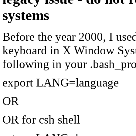
systems
Before the year 2000, I use
keyboard in X Window Syst
following in your .bash_pro
export LANG=language
OR
OR for csh shell