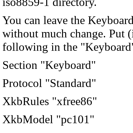
iso8859-1 directory.
You can leave the Keyboard
without much change. Put (if
following in the "Keyboard"
Section "Keyboard"
Protocol "Standard"
XkbRules "xfree86"
XkbModel "pc101"