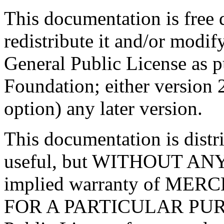
This documentation is free
redistribute it and/or modif
General Public License as p
Foundation; either version 2
option) any later version.
This documentation is distri
useful, but WITHOUT AN
implied warranty of ME
FOR A PARTICULAR PURP