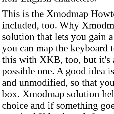
This is the Xmodmap Howto
included, too. Why Xmodma
solution that lets you gain 
you can map the keyboard t
this with XKB, too, but it's a
possible one. A good idea 
and unmodified, so that you
box. Xmodmap solution hel
choice and if something goe