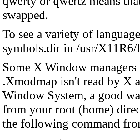
qwerty or qwertz means that 
swapped.
To see a variety of language
symbols.dir in /usr/X11R6/l
Some X Window managers o
.Xmodmap isn't read by X au
Window System, a good way i
from your root (home) direc
the following command fro