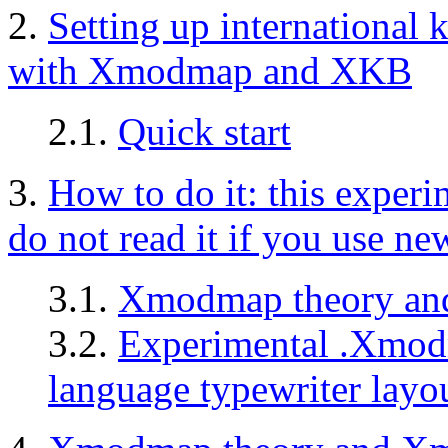
2.
Setting up internationa
with Xmodmap and XKB
2.1.
Quick start
3.
How to do it: this experim
do not read it if you use n
3.1.
Xmodmap theory an
3.2.
Experimental .Xmodm
language typewriter layo