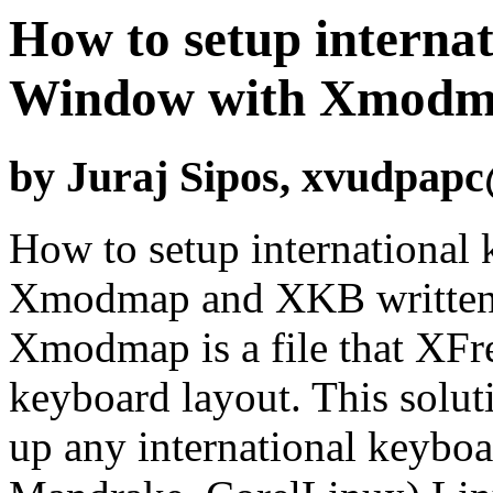
How to setup interna
Window with Xmodm
by Juraj Sipos, xvudpap
How to setup international
Xmodmap and XKB written b
Xmodmap is a file that XFre
keyboard layout. This soluti
up any international keyboa