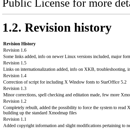
Public License for more deta
1.2. Revision history
Revision History
Revision 1.6
Some links added, info on newer Linux versions included, major for
Revision 1.5
Links on internationalization added, info on XKB, troubleshooting, i
Revision 1.4
Correction of script for including X Window fonts to StarOffice 5.2
Revision 1.3
Minor corrections, spell checking and editation made, few more Xmod
Revision 1.2
Completely rebuilt, added the possibility to force the system to r
building up the standard Xmodmap files
Revision 1.1
Added copyright information and slight modifications pertaining to 