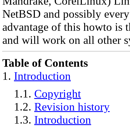
Mandrake, CorelLinux) Li
NetBSD and possibly every
advantage of this howto is th
and will work on all other 
Table of Contents
1.
Introduction
1.1.
Copyright
1.2.
Revision history
1.3.
Introduction