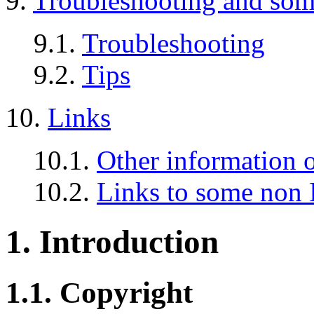
9.
Troubleshooting and so
9.1.
Troubleshooting
9.2.
Tips
10.
Links
10.1.
Other information o
10.2.
Links to some non 
1. Introduction
1.1. Copyright