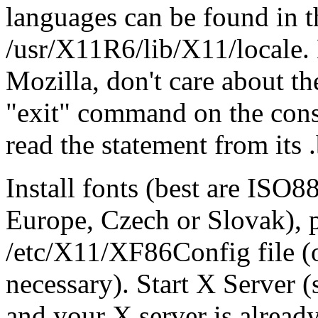
languages can be found in the
/usr/X11R6/lib/X11/locale
Mozilla, don't care about th
"exit" command on the conso
read the statement from its 
Install fonts (best are ISO8
Europe, Czech or Slovak), p
/etc/X11/XF86Config file (
necessary). Start X Server
and your X server is already