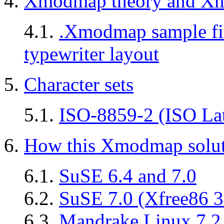
4.
Xmodmap theory and Xm
4.1.
.Xmodmap sample fil
typewriter layout
5.
Character sets
5.1.
ISO-8859-2 (ISO Lati
6.
How this Xmodmap solut
6.1.
SuSE 6.4 and 7.0
6.2.
SuSE 7.0 (Xfree86 3
6.3.
Mandrake Linux 7.2