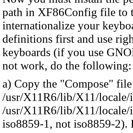
path in XF86Config file to t
internationalize your keyb
definitions first and use rig
keyboards (if you use GNO
not work, do the following:
a) Copy the "Compose" file
/usr/X11R6/lib/X11/locale/
/usr/X11R6/lib/X11/locale/i
iso8859-1, not iso8859-2).