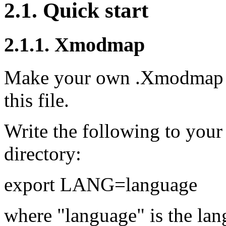
2.1. Quick start
2.1.1. Xmodmap
Make your own .Xmodmap fi
this file.
Write the following to your
directory:
export LANG=language
where "language" is the la