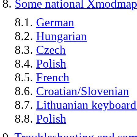
8.
Some national Xmodmap 
8.1.
German
8.2.
Hungarian
8.3.
Czech
8.4.
Polish
8.5.
French
8.6.
Croatian/Slovenian
8.7.
Lithuanian keyboar
8.8.
Polish