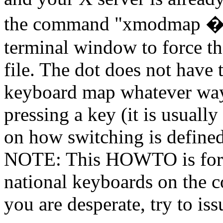
the command "xmodmap �
terminal window to force t
file. The dot does not hav
keyboard map whatever way
pressing a key (it is usually
on how switching is defined 
NOTE: This HOWTO is for 
national keyboards on the co
you are desperate, try to is