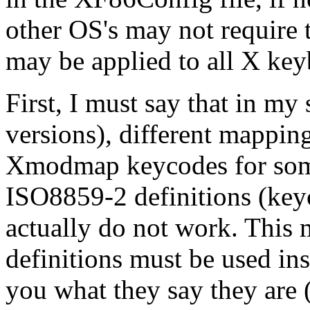
other OS's may not require
may be applied to all X key
First, I must say that in my
versions), different mapping
Xmodmap keycodes for some
ISO8859-2 definitions (keyc
actually do not work. This
definitions must be used ins
you what they say they are (