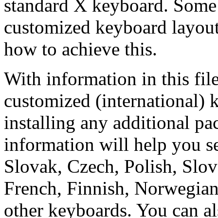
standard X keyboard. Some 
customized keyboard layou
how to achieve this.
With information in this f
customized (international) 
installing any additional p
information will help you s
Slovak, Czech, Polish, Slov
French, Finnish, Norwegian
other keyboards. You can al