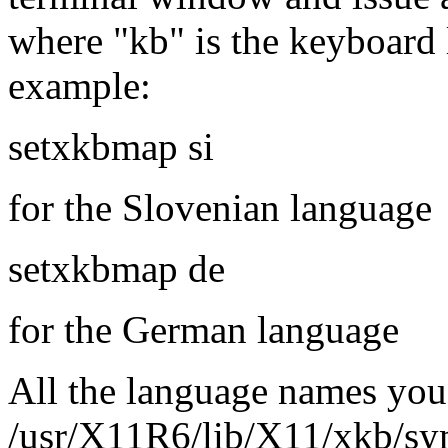
where "kb" is the keyboard 
example:
setxkbmap si
for the Slovenian language
setxkbmap de
for the German language
All the language names you
/usr/X11R6/lib/X11/xkb/sym