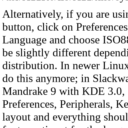
Alternatively, if you are u
button, click on Preference
Language and choose ISO885
be slightly different depen
distribution. In newer Linux
do this anymore; in Slackw
Mandrake 9 with KDE 3.0, f
Preferences, Peripherals, 
layout and everything shoul