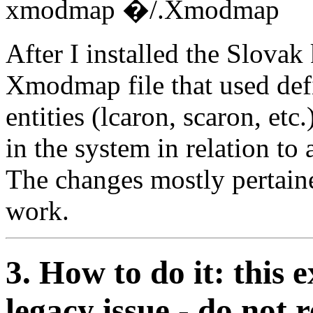
xmodmap �/.Xmodmap
After I installed the Slova
Xmodmap file that used def
entities (lcaron, scaron, et
in the system in relation to
The changes mostly pertaine
work.
3. How to do it: this 
legacy issue - do not 