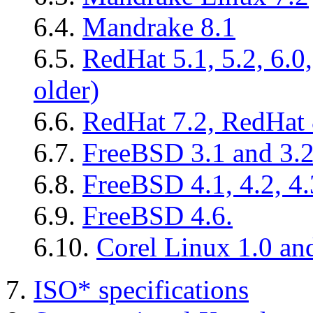
6.4.
Mandrake 8.1
6.5.
RedHat 5.1, 5.2, 6.0
older)
6.6.
RedHat 7.2, RedHat 
6.7.
FreeBSD 3.1 and 3.
6.8.
FreeBSD 4.1, 4.2, 4.3
6.9.
FreeBSD 4.6.
6.10.
Corel Linux 1.0 an
7.
ISO* specifications