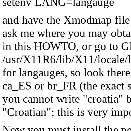
setenv LANG=langauge
and have the Xmodmap file 
ask me where you may obta
in this HOWTO, or go to GN
/usr/X11R6/lib/X11/locale/lo
for langauges, so look there
ca_ES or br_FR (the exact s
you cannot write "croatia" 
"Croatian"; this is very impo
Now you must install the pe