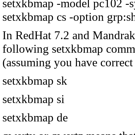
setxkbmap -model pc102 -s
setxkbmap cs -option grp:sh
In RedHat 7.2 and Mandrake 
following setxkbmap comm
(assuming you have correct f
setxkbmap sk
setxkbmap si
setxkbmap de