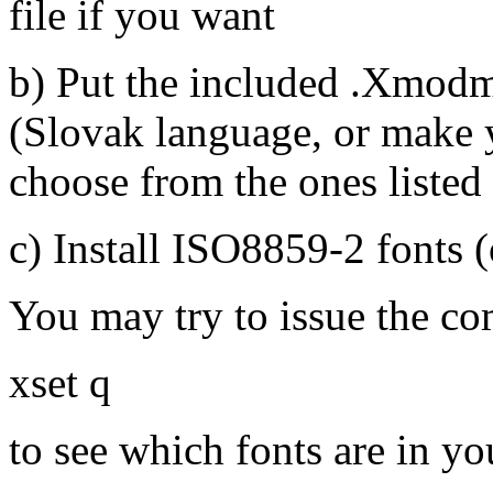
file if you want
b) Put the included .Xmodma
(Slovak language, or make
choose from the ones listed 
c) Install ISO8859-2 fonts (
You may try to issue the c
xset q
to see which fonts are in yo