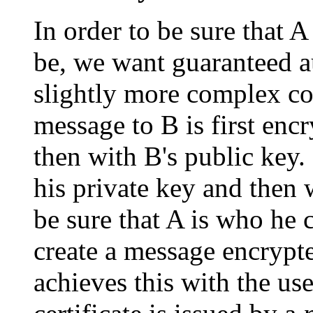
In order to be sure that 
be, we want guaranteed au
slightly more complex cod
message to B is first enc
then with B's public key. 
his private key and then
be sure that A is who he 
create a message encrypte
achieves this with the use