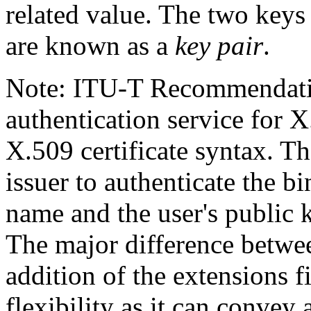
related value. The two keys
are known as a
key pair
.
Note: ITU-T Recommendatio
authentication service for X
X.509 certificate syntax. The
issuer to authenticate the b
name and the user's public
The major difference betwee
addition of the extensions f
flexibility as it can convey