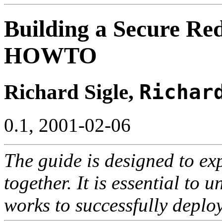
Building a Secure Re
HOWTO
Richard Sigle,
Richar
0.1, 2001-02-06
The guide is designed to e
together. It is essential to
works to successfully deploy