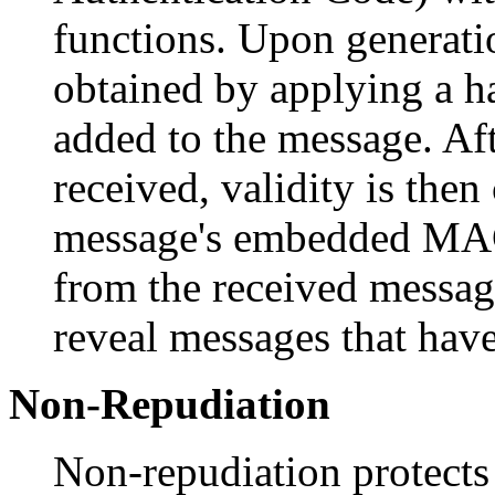
functions. Upon generati
obtained by applying a ha
added to the message. Af
received, validity is the
message's embedded MA
from the received messa
reveal messages that have
Non-Repudiation
Non-repudiation protects 