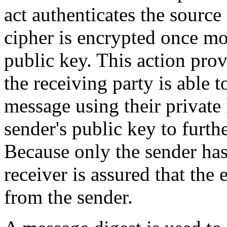
act authenticates the source
cipher is encrypted once mor
public key. This action prov
the receiving party is able t
message using their private 
sender's public key to furt
Because only the sender has 
receiver is assured that the
from the sender.