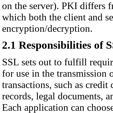
on the server). PKI differs 
which both the client and s
encryption/decryption.
2.1 Responsibilities of
SSL sets out to fulfill requ
for use in the transmission 
transactions, such as credit
records, legal documents, a
Each application can choose 