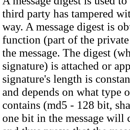
A message digest is used to 
third party has tampered wi
way. A message digest is ob
function (part of the privat
the message. The digest (w
signature) is attached or a
signature's length is constan
and depends on what type of
contains (md5 - 128 bit, sha
one bit in the message will 