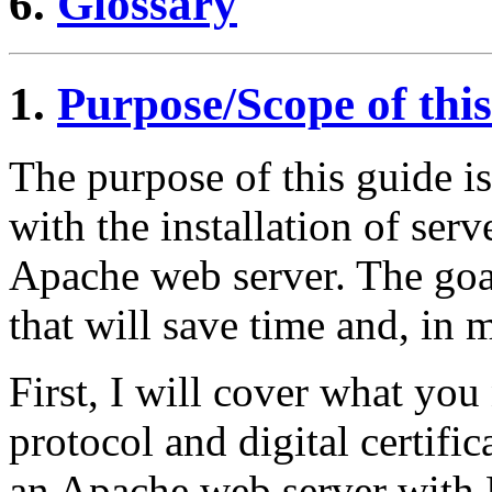
6.
Glossary
1.
Purpose/Scope of thi
The purpose of this guide i
with the installation of serv
Apache web server. The goal
that will save time and, in
First, I will cover what yo
protocol and digital certifi
an Apache web server wit