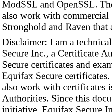
ModSSL and OpenSSL. The p
also work with commercial 
Stronghold and Raven that a
Disclaimer: I am a technica
Secure Inc., a Certificate A
Secure certificates and exa
Equifax Secure certificates.
also work with certificates 
Authorities. Since this do
initiative, Equifax Secure In