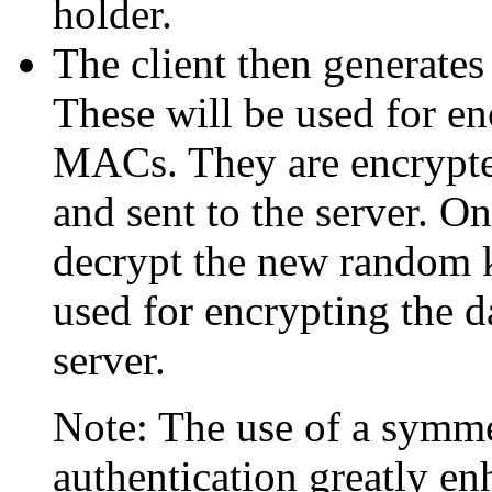
holder.
The client then generate
These will be used for en
MACs. They are encrypted
and sent to the server. On
decrypt the new random 
used for encrypting the da
server.
Note: The use of a symme
authentication greatly e