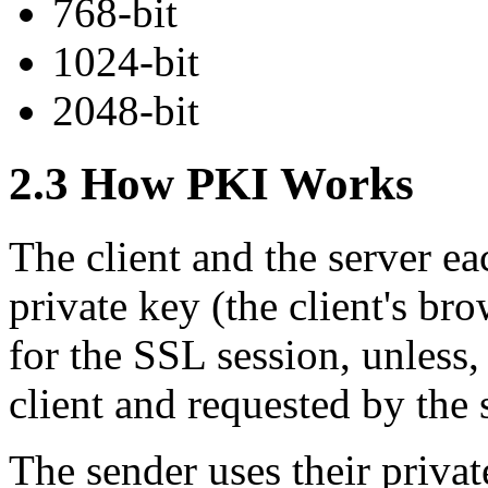
768-bit
1024-bit
2048-bit
2.3 How PKI Works
The client and the server e
private key (the client's br
for the SSL session, unless, 
client and requested by the 
The sender uses their priva