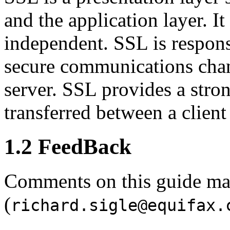
and the application layer. It
independent. SSL is respon
secure communications chan
server. SSL provides a stro
transferred between a client
1.2 FeedBack
Comments on this guide may
(
richard.sigle@equifax.