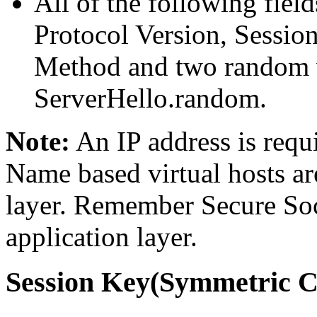
All of the following fiel
Protocol Version, Sessio
Method and two random 
ServerHello.random.
Note:
An IP address is requ
Name based virtual hosts ar
layer. Remember Secure Soc
application layer.
Session Key(Symmetric C