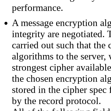
performance.
A message encryption alg
integrity are negotiated.
carried out such that the 
algorithms to the server, 
strongest cipher available
the chosen encryption al
stored in the cipher spec f
by the record protocol.