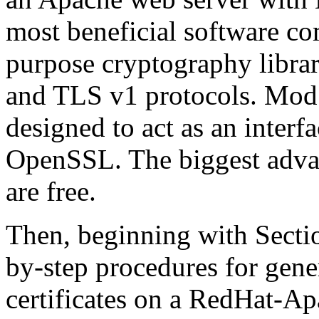
most beneficial software c
purpose cryptography librar
and TLS v1 protocols. Mod
designed to act as an inter
OpenSSL. The biggest advant
are free.
Then, beginning with Sectio
by-step procedures for gene
certificates on a RedHat-A