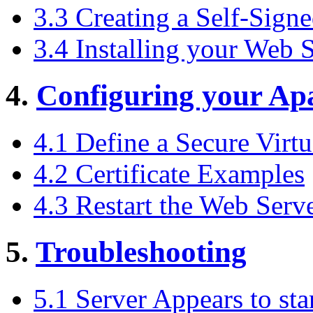
3.3 Creating a Self-Signe
3.4 Installing your Web S
4.
Configuring your Ap
4.1 Define a Secure Virtu
4.2 Certificate Examples
4.3 Restart the Web Serv
5.
Troubleshooting
5.1 Server Appears to sta