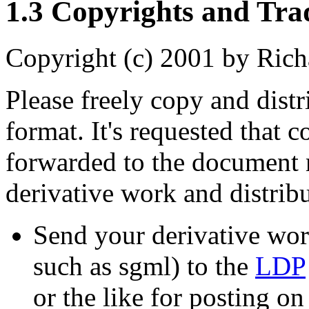
1.3 Copyrights and Tr
Copyright (c) 2001 by Rich
Please freely copy and dist
format. It's requested that 
forwarded to the document 
derivative work and distribu
Send your derivative work
such as sgml) to the
LDP
or the like for posting on