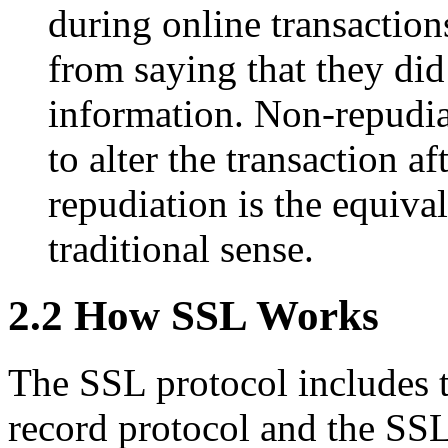
during online transactions
from saying that they did
information. Non-repudia
to alter the transaction a
repudiation is the equival
traditional sense.
2.2 How SSL Works
The SSL protocol includes 
record protocol and the SS