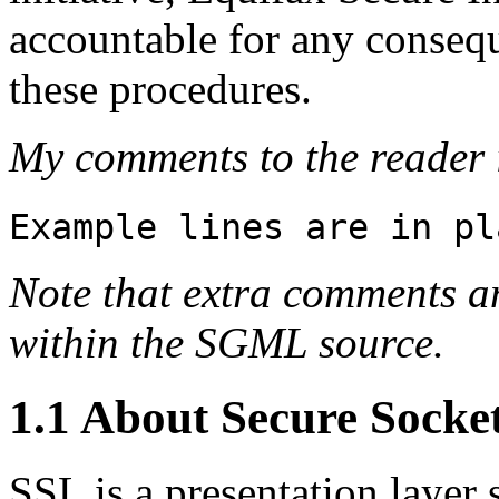
accountable for any consequ
these procedures.
My comments to the reader i
Example lines are in pl
Note that extra comments a
within the SGML source.
1.1 About Secure Socke
SSL is a presentation layer