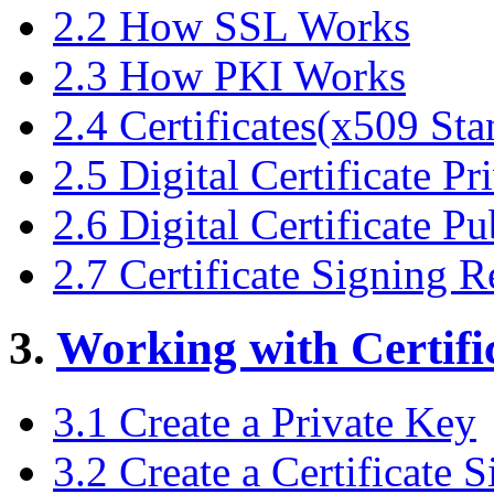
2.2 How SSL Works
2.3 How PKI Works
2.4 Certificates(x509 Sta
2.5 Digital Certificate P
2.6 Digital Certificate P
2.7 Certificate Signing 
3.
Working with Certifi
3.1 Create a Private Key
3.2 Create a Certificate 