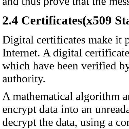
and thus prove that the mes
2.4 Certificates(x509 S
Digital certificates make it 
Internet. A digital certificat
which have been verified by 
authority.
A mathematical algorithm an
encrypt data into an unrea
decrypt the data, using a c