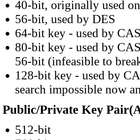
40-bit, originally used o
56-bit, used by DES
64-bit key - used by CAS
80-bit key - used by CAS
56-bit (infeasible to bre
128-bit key - used by C
search impossible now and
Public/Private Key Pair
512-bit