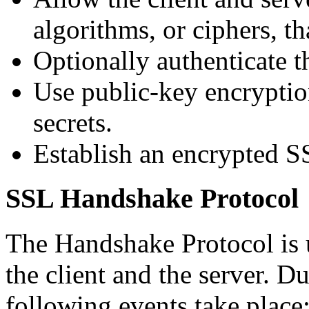
algorithms, or ciphers, th
Optionally authenticate th
Use public-key encryptio
secrets.
Establish an encrypted S
SSL Handshake Protocol
The Handshake Protocol is u
the client and the server. D
following events take place