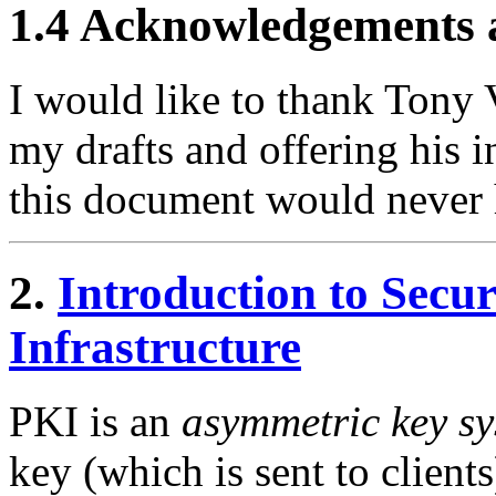
1.4 Acknowledgements
I would like to thank Tony V
my drafts and offering his 
this document would never 
2.
Introduction to Secu
Infrastructure
PKI is an
asymmetric key s
key (which is sent to clients