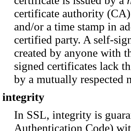
certificate is issued by a
certificate authority (CA)
and/or a time stamp in ad
certified party. A self-sig
created by anyone with th
signed certificates lack 
by a mutually respected ne
integrity
In SSL, integrity is gua
Authentication Code) wit