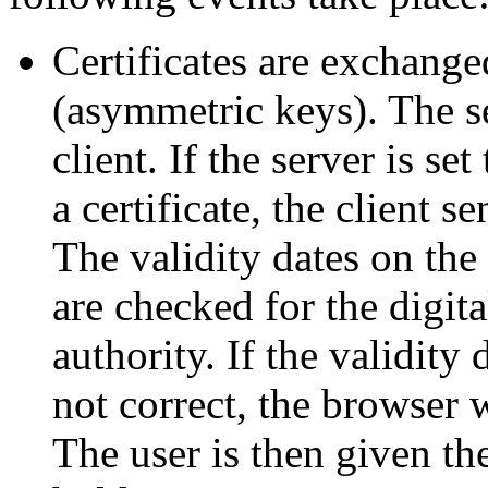
Certificates are exchange
(asymmetric keys). The se
client. If the server is se
a certificate, the client s
The validity dates on the 
are checked for the digital
authority. If the validity 
not correct, the browser w
The user is then given the