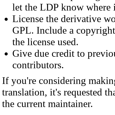
let the LDP know where it
License the derivative wo
GPL. Include a copyright 
the license used.
Give due credit to previ
contributors.
If you're considering makin
translation, it's requested t
the current maintainer.