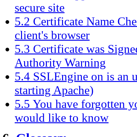
secure site
5.2 Certificate Name Che
client's browser
5.3 Certificate was Signe
Authority Warning
5.4 SSLEngine on is an
starting Apache)
5.5 You have forgotten 
would like to know