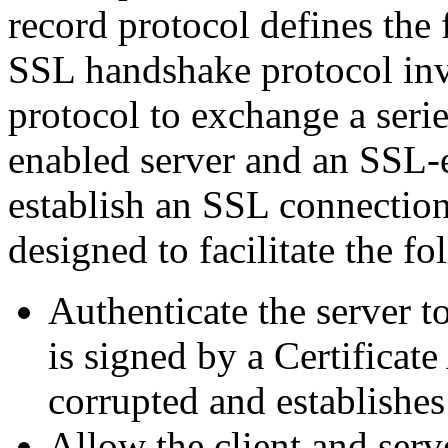
record protocol defines the 
SSL handshake protocol inv
protocol to exchange a ser
enabled server and an SSL-e
establish an SSL connection
designed to facilitate the fo
Authenticate the server to
is signed by a Certificate 
corrupted and establishe
Allow the client and serv