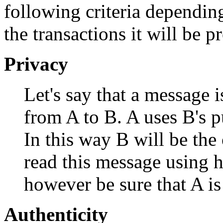
following criteria depending
the transactions it will be p
Privacy
Let's say that a message 
from A to B. A uses B's p
In this way B will be th
read this message using h
however be sure that A is
Authenticity