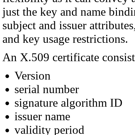
just the key and name bindi
subject and issuer attributes
and key usage restrictions.
An X.509 certificate consist
Version
serial number
signature algorithm ID
issuer name
validity period