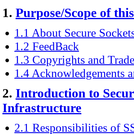
1.
Purpose/Scope of thi
1.1 About Secure Socket
1.2 FeedBack
1.3 Copyrights and Trad
1.4 Acknowledgements a
2.
Introduction to Secu
Infrastructure
2.1 Responsibilities of 