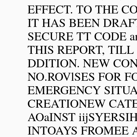
EFFECT. TO THE C
IT HAS BEEN DRA
SECURE TT CODE an
THIS REPORT, TILL
DDITION. NEW CO
NO.ROVlSES FOR F
EMERGENCY SITUA
CREATIONEW CAT
AOaINST iijSYERSI
INTOAYS FROMEE 