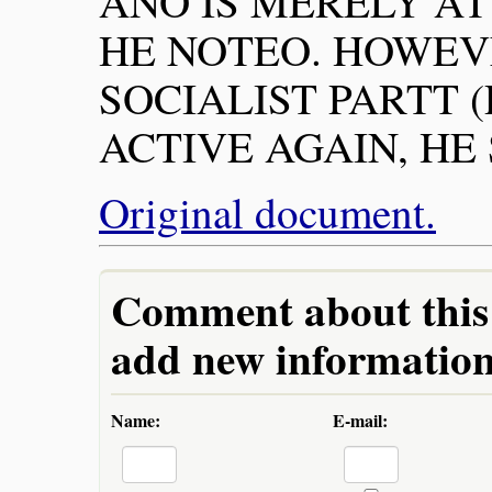
ANO IS MERELY AT
HE NOTEO. HOWEV
SOCIALIST PARTT (
ACTIVE AGAIN, HE
Original document.
Comment about this a
add new information 
Name:
E-mail: