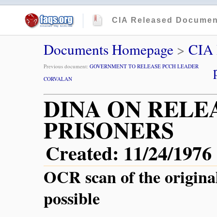
CIA Released Documen
Documents Homepage
>
CIA
Previous document:
GOVERNMENT TO RELEASE PCCH LEADER
CORVALAN
DINA ON RELE
PRISONERS
Created: 11/24/1976
OCR scan of the origina
possible