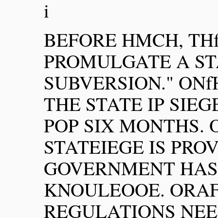
i
BEFORE HMCH, TH
PROMULGATE A ST
SUBVERSION." ON
THE STATE IP SIEG
POP SIX MONTHS. 
STATEIEGE IS PRO
GOVERNMENT HAS 
KNOULEOOE. ORA
REGULATIONS NEED