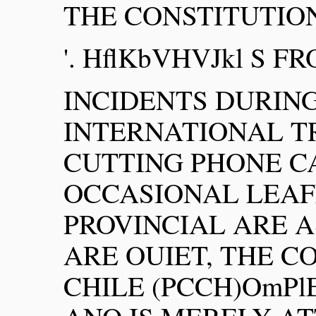
THE CONSTITUTION
'. HflKbVHVJkl S FR
INCIDENTS DURIN
INTERNATIONAL TR
CUTTING PHONE C
OCCASIONAL LEAF
PROVINCIAL ARE A
ARE OUIET, THE 
CHILE (PCCH)OmP