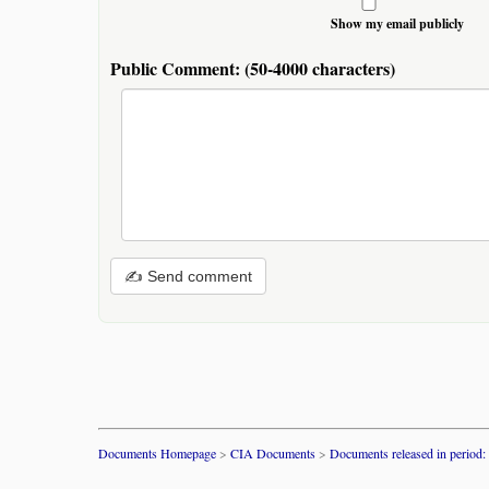
Show my email publicly
Public Comment:
(50-4000 characters)
✍ Send comment
Documents Homepage
>
CIA Documents
>
Documents released in period