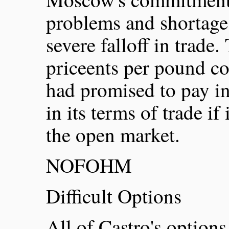
problems and shortage
severe falloff in trade
priceents per pound c
had promised to pay i
in its terms of trade if 
the open market.
NOFOHM
Difficult Options
All of Castro's options 