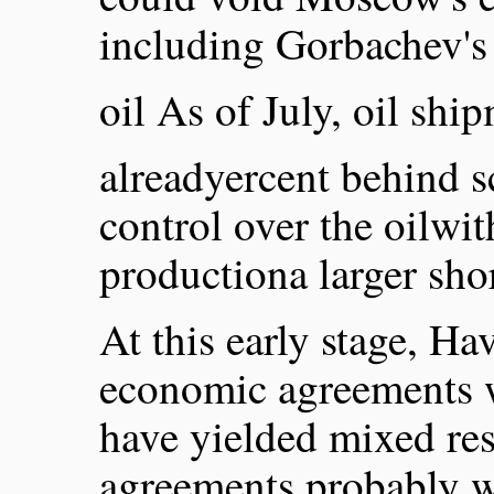
including Gorbachev's
oil As of July, oil shi
alreadyercent behind s
control over the oilwi
productiona larger sho
At this early stage, Hav
economic agreements w
have yielded mixed res
agreements probably wou