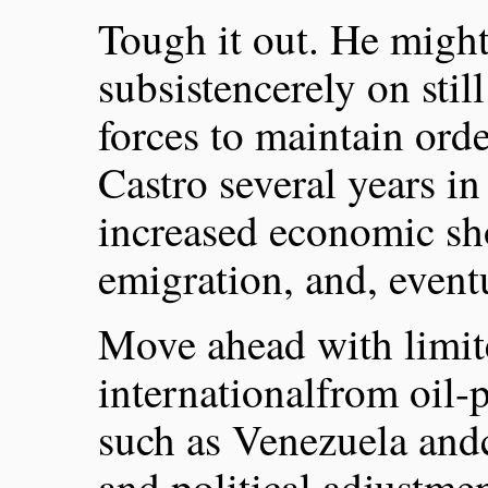
Tough it out. He might
subsistencerely on still
forces to maintain ord
Castro several years in
increased economic sh
emigration, and, eventua
Move ahead with limite
internationalfrom oil
such as Venezuela an
and political adjustmen