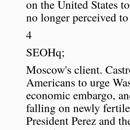
on the United States 
no longer perceived to
4
SEOHq;
Moscow's client. Castr
Americans to urge Was
economic embargo, and
falling on newly ferti
President Perez and t