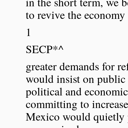
in the short term, we b
to revive the economy 
1
SECP*^
greater demands for r
would insist on public
political and economic
committing to increase
Mexico would quietly 