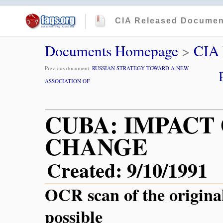
CIA Released Documen
Documents Homepage
>
CIA
Previous document:
RUSSIAN STRATEGY TOWARD A NEW
ASSOCIATION OF
CUBA: IMPACT 
CHANGE
Created: 9/10/1991
OCR scan of the origina
possible