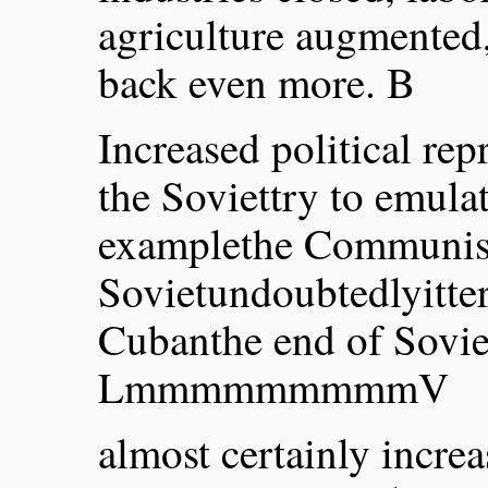
agriculture augmented,
back even more. B
Increased political re
the Soviettry to emulat
examplethe Communist
Sovietundoubtedlyitter
Cubanthe end of Soviet
LmmmmmmmmmV
almost certainly increa