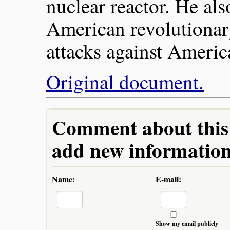
nuclear reactor. He als
American revolutionary
attacks against Ameri
Original document.
Comment about this a
add new information 
Name:
E-mail:
Show my email publicly