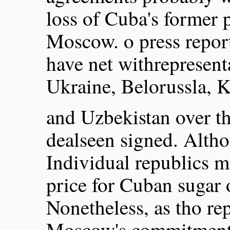
loss of Cuba's former p
Moscow. o press report
have net withrepresent
Ukraine, Belorussla, 
and Uzbekistan over th
dealseen signed. Alth
Individual republics 
price for Cuban sugar 
Nonetheless, as tho re
Moscow's commitments