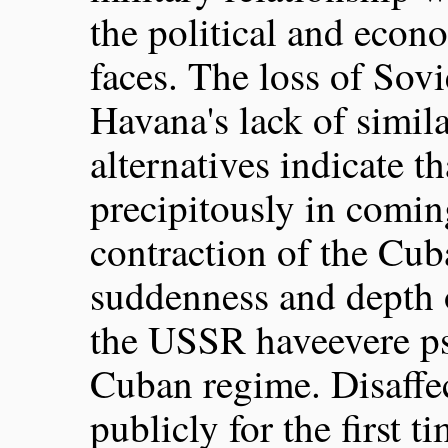
the political and econo
faces. The loss of Sovi
Havana's lack of simil
alternatives indicate t
precipitously in comi
contraction of the Cu
suddenness and depth o
the USSR haveevere ps
Cuban regime. Disaffe
publicly for the first t