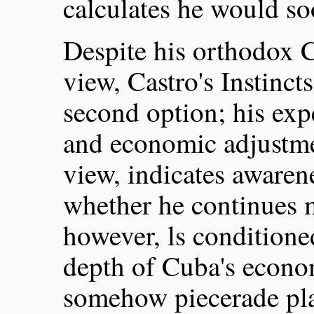
calculates he would so
Despite his orthodox 
view, Castro's Instinc
second option; his exp
and economic adjustmen
view, indicates awaren
whether he continues 
however, ls conditione
depth of Cuba's econom
somehow piecerade pl