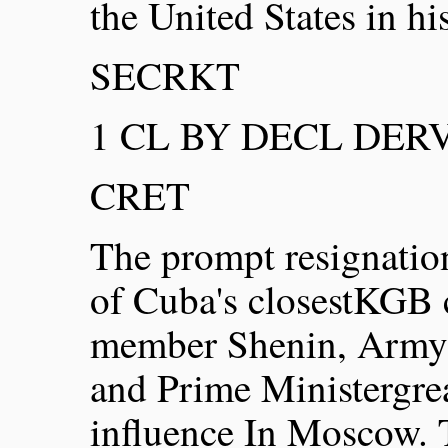
the United States in his
SECRKT
1 CL BY DECL DERV 
CRET
The prompt resignation
of Cuba's closestKGB 
member Shenin, Army C
and Prime Ministergre
influence In Moscow. 