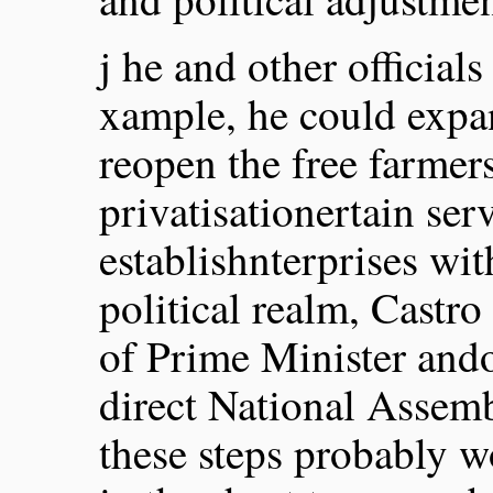
j he and other officials
xample, he could expa
reopen the free farmer
privatisationertain serv
establishnterprises wit
political realm, Castro
of Prime Minister and
direct National Assem
these steps probably w