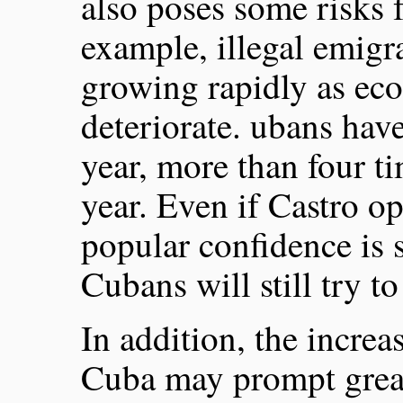
also poses some risks f
example, illegal emigra
growing rapidly as ec
deteriorate. ubans have
year, more than four tim
year. Even if Castro op
popular confidence is 
Cubans will still try to
In addition, the increa
Cuba may prompt great