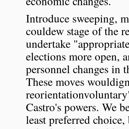
economic changes.
Introduce sweeping, m
couldew stage of the 
undertake "appropriat
elections more open, 
personnel changes in 
These moves wouldigni
reorientationvoluntary
Castro's powers. We be
least preferred choice