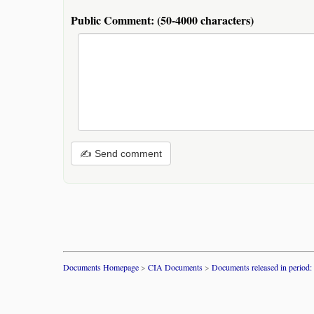
Public Comment:
(50-4000 characters)
✍ Send comment
Documents Homepage
>
CIA Documents
>
Documents released in period: