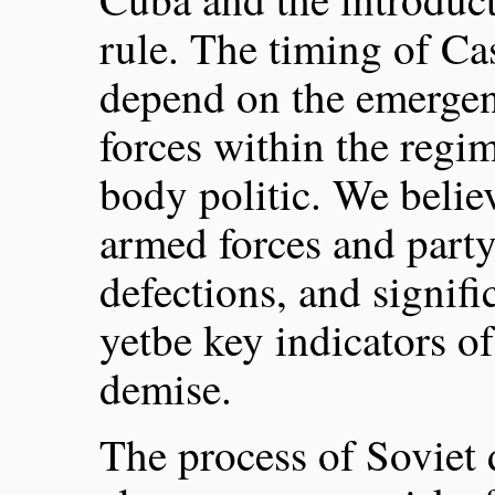
rule. The timing of Ca
depend on the emergen
forces within the regi
body politic. We believ
armed forces and party,
defections, and signif
yetbe key indicators o
demise.
The process of Soviet