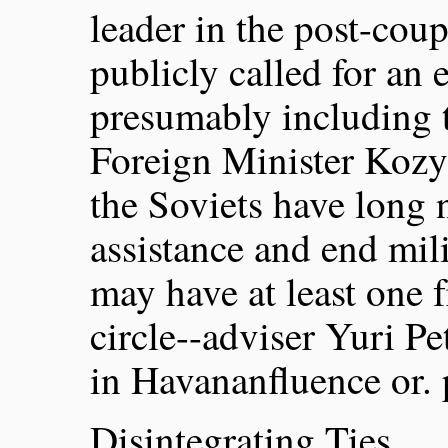
leader in the post-coup
publicly called for an 
presumably including t
Foreign Minister Kozyr
the Soviets have long
assistance and end mili
may have at least one f
circle--adviser Yuri 
in Havananfluence or. p
Disintegrating Ties