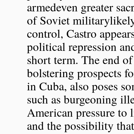
armedeven greater sacr
of Soviet militarylikel
control, Castro appears
political repression an
short term. The end of
bolstering prospects f
in Cuba, also poses so
such as burgeoning ill
American pressure to 
and the possibility tha