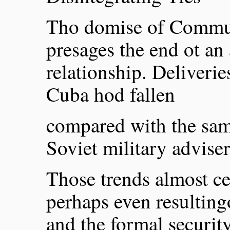
Tho domise of Commun
presages the end ot an
relationship. Deliverie
Cuba hod fallen
compared with the sam
Soviet military advise
Those trends almost cer
perhaps even resulting
and the formal security