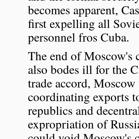
becomes apparent, Cast
first expelling all Sovi
personnel fros Cuba.
The end of Moscow's c
also bodes ill for th
trade accord, Moscow 
coordinating exports t
republics and decentral
expropriation of Russi
could void Moscow's 