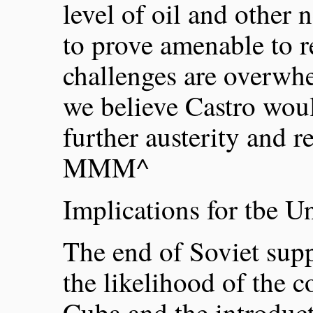
level of oil and other n
to prove amenable to 
challenges are overwhe
we believe Castro woul
further austerity and r
MMM^
Implications for tbe Un
The end of Soviet supp
the likelihood of the
Cuba and the introduc