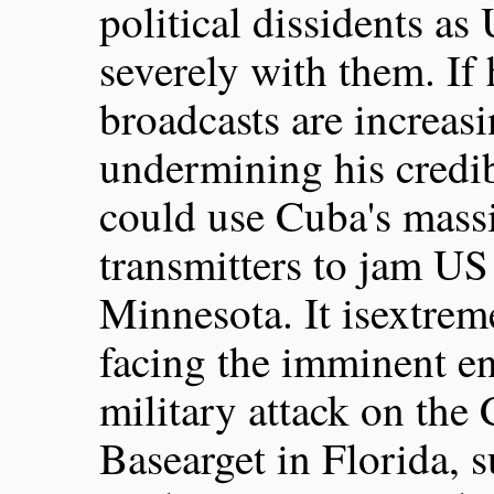
political dissidents as
severely with them. If
broadcasts are increasi
undermining his credib
could use Cuba's mas
transmitters to jam US 
Minnesota. It isextreme
facing the imminent en
military attack on th
Basearget in Florida, 