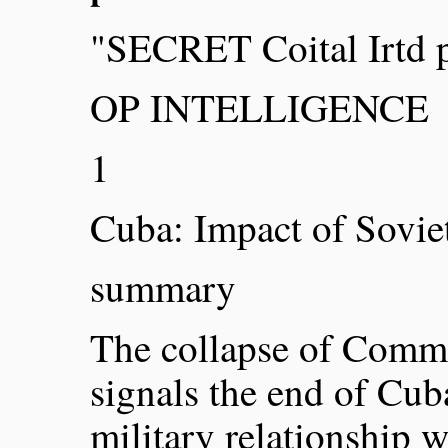
"SECRET Coital Irtd 
OP INTELLIGENCE
1
Cuba: Impact of Sovie
summary
The collapse of Commu
signals the end of Cub
military relationship 