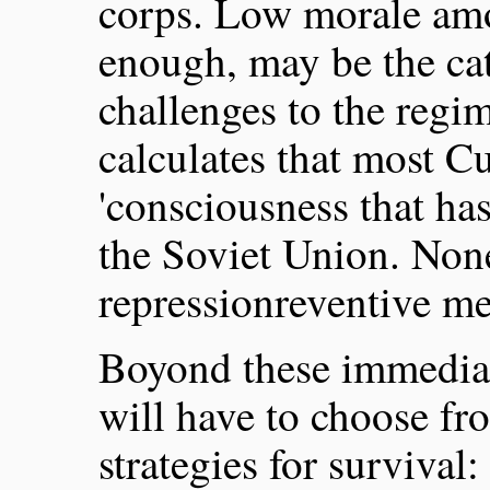
corps. Low morale amon
enough, may be the cat
challenges to the regi
calculates that most Cu
'consciousness that ha
the Soviet Union. None
repressionreventive m
Boyond these immediat
will have to choose fr
strategies for survival: