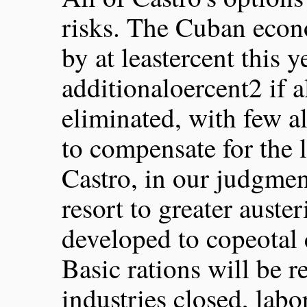
risks. The Cuban econ
by at leastercent this 
additionaloercent2 if a
eliminated, with few al
to compensate for the l
Castro, in our judgment
resort to greater auste
developed to copeotal 
Basic rations will be 
industries closed, labo