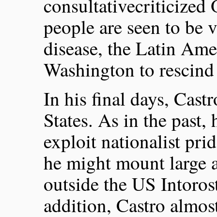
consultativecriticized
people are seen to be v
disease, the Latin Ame
Washington to rescind
In his final days, Cast
States. As in the past, 
exploit nationalist pri
he might mount large 
outside the US Intoros
addition, Castro almost