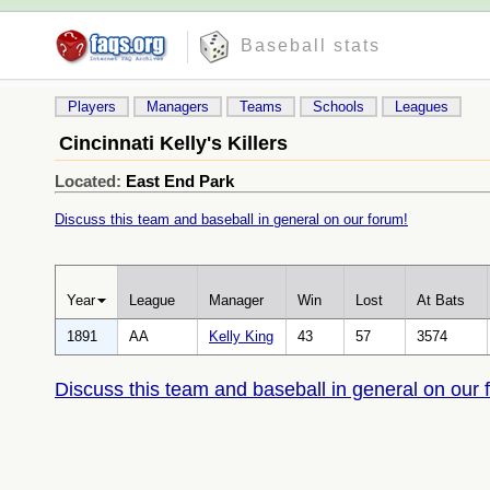
Baseball stats
Players
Managers
Teams
Schools
Leagues
Cincinnati Kelly's Killers
Located:
East End Park
Discuss this team and baseball in general on our forum!
Year
League
Manager
Win
Lost
At Bats
1891
AA
Kelly King
43
57
3574
Discuss this team and baseball in general on our 