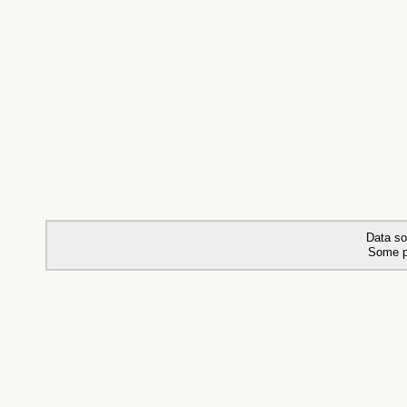
Data so
Some p