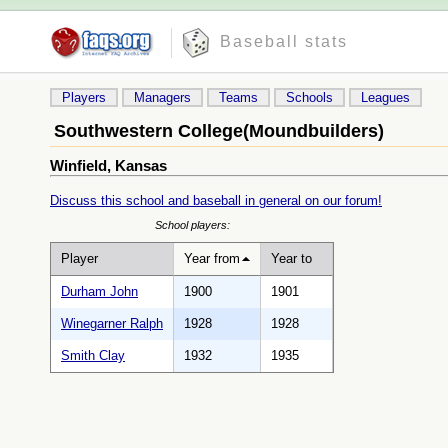
Baseball stats
Players
Managers
Teams
Schools
Leagues
Southwestern College(Moundbuilders)
Winfield, Kansas
Discuss this school and baseball in general on our forum!
School players:
Player
Year from
Year to
Durham John
1900
1901
Winegarner Ralph
1928
1928
Smith Clay
1932
1935