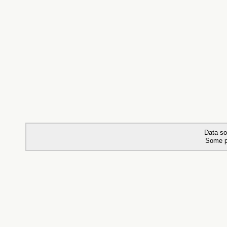
Data so
Some p