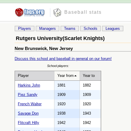
Baseball stats
Players
Managers
Teams
Schools
Leagues
Rutgers University(Scarlet Knights)
New Brunswick, New Jersey
Discuss this school and baseball in general on our forum!
School players:
Player
Year from
Year to
Harkins John
1881
1882
Piez Sandy
1909
1909
French Walter
1920
1920
Savage Don
1938
1943
Flitcraft Hilly
1942
1942