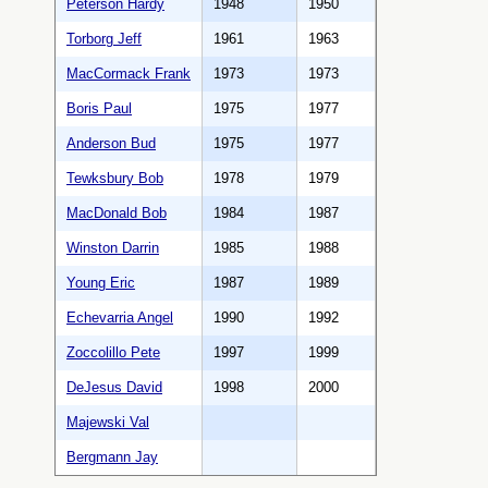
Peterson Hardy
1948
1950
Torborg Jeff
1961
1963
MacCormack Frank
1973
1973
Boris Paul
1975
1977
Anderson Bud
1975
1977
Tewksbury Bob
1978
1979
MacDonald Bob
1984
1987
Winston Darrin
1985
1988
Young Eric
1987
1989
Echevarria Angel
1990
1992
Zoccolillo Pete
1997
1999
DeJesus David
1998
2000
Majewski Val
Bergmann Jay