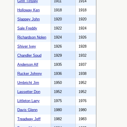
Ginn Tinsley
1911
1914
Holloway Ken
1918
1918
Slappey John
1920
1920
Sale Freddy
1922
1924
Richardson Nolen
1924
1926
Shiver Ivey
1926
1928
Chandler Spud
1929
1932
Anderson Alf
1935
1937
Rucker Johnny
1936
1938
Umbricht Jim
1950
1952
Lassetter Don
1952
1952
Littleton Larry
1975
1976
Davis Glenn
1980
1980
Treadway Jeff
1982
1983