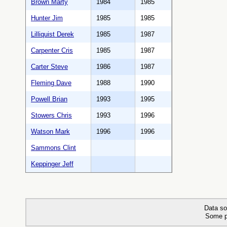
Brown Marty
1984
1985
Hunter Jim
1985
1985
Lilliquist Derek
1985
1987
Carpenter Cris
1985
1987
Carter Steve
1986
1987
Fleming Dave
1988
1990
Powell Brian
1993
1995
Stowers Chris
1993
1996
Watson Mark
1996
1996
Sammons Clint
Keppinger Jeff
Data so
Some p