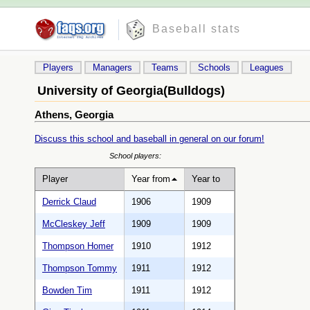
Baseball stats
Players
Managers
Teams
Schools
Leagues
University of Georgia(Bulldogs)
Athens, Georgia
Discuss this school and baseball in general on our forum!
School players:
Player
Year from
Year to
Derrick Claud
1906
1909
McCleskey Jeff
1909
1909
Thompson Homer
1910
1912
Thompson Tommy
1911
1912
Bowden Tim
1911
1912