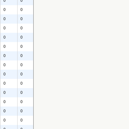
0
0
0
0
0
0
0
0
0
0
0
0
0
0
0
0
0
0
0
0
0
0
0
0
0
0
0
0