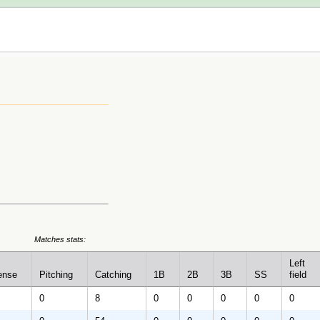
Matches stats:
Left
ense
Pitching
Catching
1B
2B
3B
SS
field
0
8
0
0
0
0
0