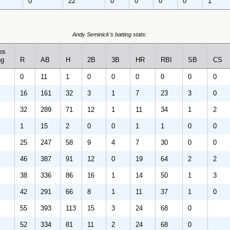
0
22
0
0
0
0
1
Andy Seminick's batting stats:
es
ng
R
AB
H
2B
3B
HR
RBI
SB
CS
0
11
1
0
0
0
0
0
0
16
161
32
3
1
7
23
3
0
32
289
71
12
1
11
34
1
2
1
15
2
0
0
1
1
0
0
25
247
58
9
4
7
30
0
0
46
387
91
12
0
19
64
2
2
38
336
86
16
1
14
50
1
3
42
291
66
8
1
11
37
1
0
55
393
113
15
3
24
68
0
52
334
81
11
2
24
68
0