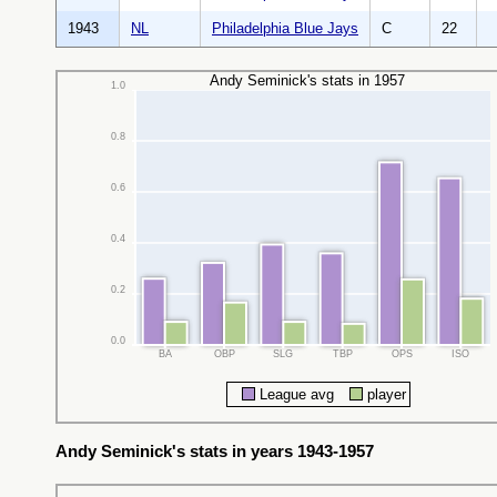
1943
NL
Philadelphia Blue Jays
C
22
Andy Seminick's stats in 1957
1.0
0.8
0.6
0.4
0.2
0.0
BA
OBP
SLG
TBP
OPS
ISO
League avg
player
Andy Seminick's stats in years 1943-1957