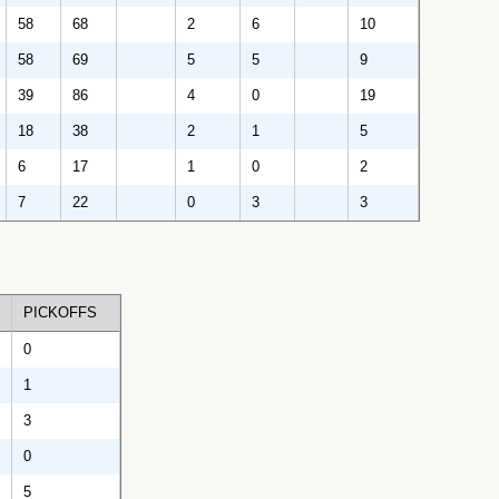
58
68
2
6
10
58
69
5
5
9
39
86
4
0
19
18
38
2
1
5
6
17
1
0
2
7
22
0
3
3
PICKOFFS
0
1
3
0
5