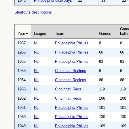
1943
Philadelphia Blue Jays
22
22
22
Shortcuts descriptions
Gam
Year
League
Team
Games
batti
1957
NL
Philadelphia Phillies
8
8
1956
NL
Philadelphia Phillies
60
60
1955
NL
Philadelphia Phillies
93
93
1955
NL
Cincinnati Redlegs
6
6
1954
NL
Cincinnati Redlegs
86
86
1953
NL
Cincinnati Reds
119
119
1952
NL
Cincinnati Reds
108
108
1951
NL
Philadelphia Phillies
101
101
1950
NL
Philadelphia Phillies
130
130
1949
NL
Philadelphia Phillies
109
109