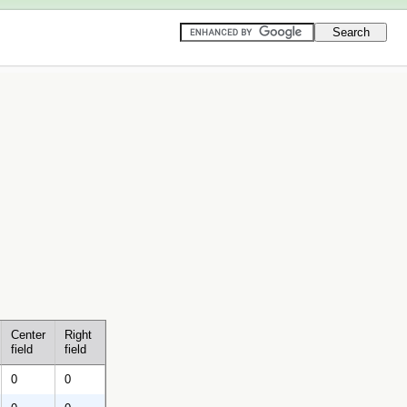
Center
Right
field
field
0
0