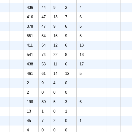
436
44
9
2
4
416
47
13
7
6
378
47
9
6
5
551
54
15
9
5
411
54
12
6
13
541
74
22
8
13
438
53
11
6
17
461
61
14
12
5
2
9
4
0
2
0
0
0
198
30
5
3
6
13
1
0
1
45
7
2
0
1
4
0
0
0