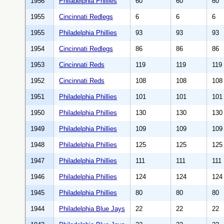
1956
Philadelphia Phillies
60
60
60
1955
Cincinnati Redlegs
6
6
6
1955
Philadelphia Phillies
93
93
93
1954
Cincinnati Redlegs
86
86
86
1953
Cincinnati Reds
119
119
119
1952
Cincinnati Reds
108
108
108
1951
Philadelphia Phillies
101
101
101
1950
Philadelphia Phillies
130
130
130
1949
Philadelphia Phillies
109
109
109
1948
Philadelphia Phillies
125
125
125
1947
Philadelphia Phillies
111
111
111
1946
Philadelphia Phillies
124
124
124
1945
Philadelphia Phillies
80
80
80
1944
Philadelphia Blue Jays
22
22
22