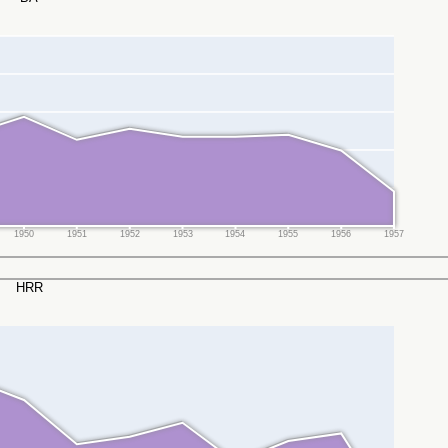
1950
1951
1952
1953
1954
1955
1956
1957
HRR