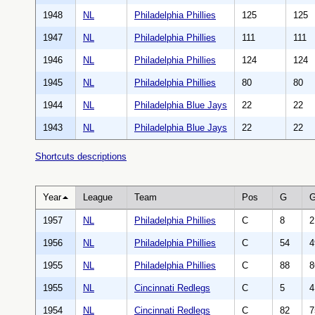
1948
NL
Philadelphia Phillies
125
125
1947
NL
Philadelphia Phillies
111
111
1946
NL
Philadelphia Phillies
124
124
1945
NL
Philadelphia Phillies
80
80
1944
NL
Philadelphia Blue Jays
22
22
1943
NL
Philadelphia Blue Jays
22
22
Shortcuts descriptions
Year
League
Team
Pos
G
1957
NL
Philadelphia Phillies
C
8
2
1956
NL
Philadelphia Phillies
C
54
4
1955
NL
Philadelphia Phillies
C
88
8
1955
NL
Cincinnati Redlegs
C
5
4
1954
NL
Cincinnati Redlegs
C
82
7