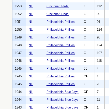
1953
NL
Cincinnati Reds
C
112
1952
NL
Cincinnati Reds
C
99
1951
NL
Philadelphia Phillies
C
91
1950
NL
Philadelphia Phillies
C
124
1949
NL
Philadelphia Phillies
C
98
1948
NL
Philadelphia Phillies
C
124
1947
NL
Philadelphia Phillies
C
107
1946
NL
Philadelphia Phillies
C
118
1945
NL
Philadelphia Phillies
3B
4
1945
NL
Philadelphia Phillies
OF
1
1945
NL
Philadelphia Phillies
C
70
1944
NL
Philadelphia Blue Jays
OF
7
1944
NL
Philadelphia Blue Jays
C
11
1943
NL
Philadelphia Blue Jays
OF
1