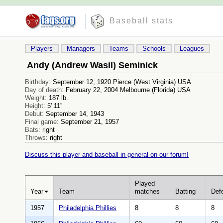
Baseball stats
Players
Managers
Teams
Schools
Leagues
Andy (Andrew Wasil) Seminick
Birthday:
September 12, 1920 Pierce (West Virginia) USA
Day of death:
February 22, 2004 Melbourne (Florida) USA
Weight:
187 lb.
Height:
5' 11''
Debut:
September 14, 1943
Final game:
September 21, 1957
Bats:
right
Throws:
right
Discuss this player and baseball in general on our forum!
Played
Year
Team
matches
Batting
Def
1957
Philadelphia Phillies
8
8
8