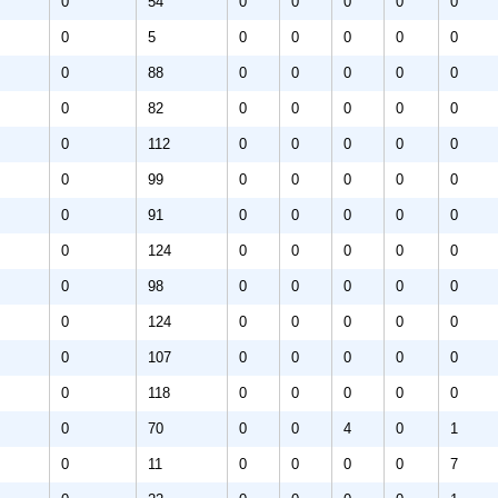
0
54
0
0
0
0
0
0
5
0
0
0
0
0
0
88
0
0
0
0
0
0
82
0
0
0
0
0
0
112
0
0
0
0
0
0
99
0
0
0
0
0
0
91
0
0
0
0
0
0
124
0
0
0
0
0
0
98
0
0
0
0
0
0
124
0
0
0
0
0
0
107
0
0
0
0
0
0
118
0
0
0
0
0
0
70
0
0
4
0
1
0
11
0
0
0
0
7