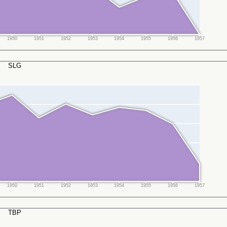
1950
1951
1952
1953
1954
1955
1956
1957
SLG
1950
1951
1952
1953
1954
1955
1956
1957
TBP