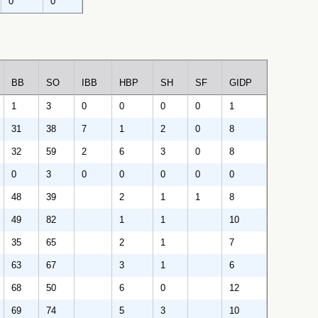
0
0
BB
SO
IBB
HBP
SH
SF
GIDP
1
3
0
0
0
0
1
31
38
7
1
2
0
8
32
59
2
6
3
0
8
0
3
0
0
0
0
0
48
39
2
1
1
8
49
82
1
1
10
35
65
2
1
7
63
67
3
1
6
68
50
6
0
12
69
74
5
3
10