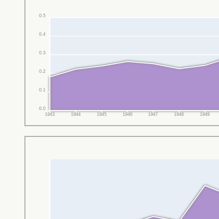
0.5
0.4
0.3
0.2
0.1
0.0
1943
1944
1945
1946
1947
1948
1949