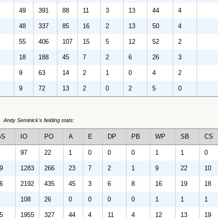
49
391
88
11
3
13
44
4
48
337
85
16
2
13
50
4
55
406
107
15
5
12
52
2
18
188
45
7
2
6
26
3
9
63
14
2
1
0
4
2
9
72
13
2
0
2
5
0
Andy Seminick's fielding stats:
GS
IO
PO
A
E
DP
PB
WP
SB
CS
97
22
1
0
0
0
1
1
0
9
1283
266
23
7
2
1
9
22
10
6
2192
435
45
3
6
8
16
19
18
108
26
0
0
0
0
1
1
1
5
1955
327
44
4
11
4
12
13
19