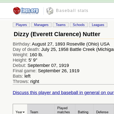
Baseball stats
Players
Managers
Teams
Schools
Leagues
Dizzy (Everett Clarence) Nutter
Birthday:
August 27, 1893 Roseville (Ohio) USA
Day of death:
July 25, 1958 Battle Creek (Michig
Weight:
160 lb.
Height:
5' 9''
Debut:
September 07, 1919
Final game:
September 26, 1919
Bats:
left
Throws:
right
Discuss this player and baseball in general on our
Played
Year
Team
matches
Batting
Defense