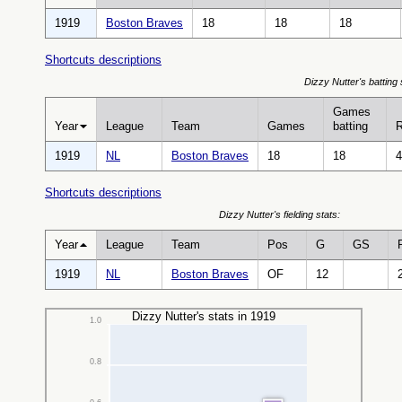
1919
Boston Braves
18
18
18
Shortcuts descriptions
Dizzy Nutter's batting 
Games
Year
League
Team
Games
batting
1919
NL
Boston Braves
18
18
4
Shortcuts descriptions
Dizzy Nutter's fielding stats:
Year
League
Team
Pos
G
GS
1919
NL
Boston Braves
OF
12
Dizzy Nutter's stats in 1919
1.0
0.8