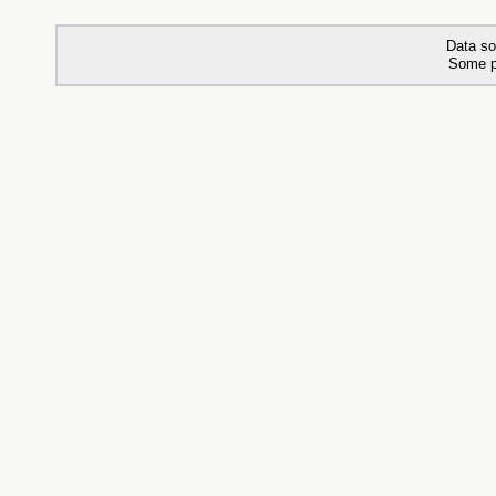
Data so
Some p