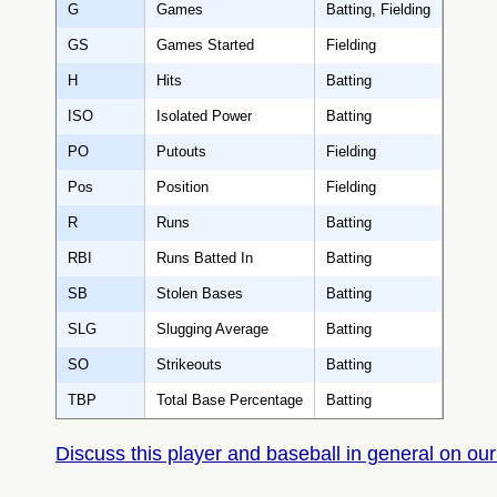
G
Games
Batting, Fielding
GS
Games Started
Fielding
H
Hits
Batting
ISO
Isolated Power
Batting
PO
Putouts
Fielding
Pos
Position
Fielding
R
Runs
Batting
RBI
Runs Batted In
Batting
SB
Stolen Bases
Batting
SLG
Slugging Average
Batting
SO
Strikeouts
Batting
TBP
Total Base Percentage
Batting
Discuss this player and baseball in general on our