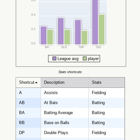
0.6
0.4
0.2
0.0
BA
SLG
TBP
ISO
League avg
player
Stats shortcuts:
Shortcut
Description
Stats
A
Assists
Fielding
AB
At Bats
Batting
BA
Batting Average
Batting
BB
Base on Balls
Batting
DP
Double Plays
Fielding