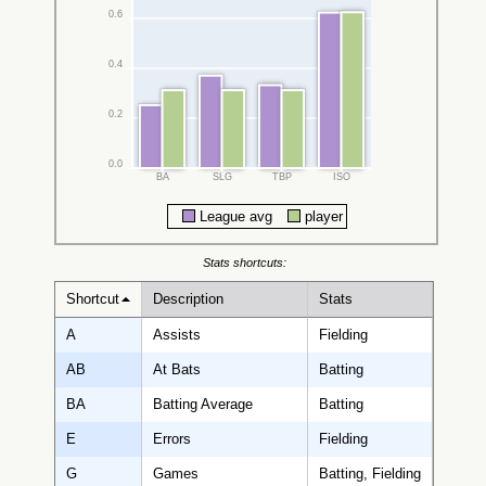
0.6
0.4
0.2
0.0
BA
SLG
TBP
ISO
League avg
player
Stats shortcuts:
Shortcut
Description
Stats
A
Assists
Fielding
AB
At Bats
Batting
BA
Batting Average
Batting
E
Errors
Fielding
G
Games
Batting, Fielding