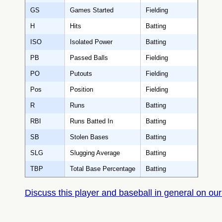
GS
Games Started
Fielding
H
Hits
Batting
ISO
Isolated Power
Batting
PB
Passed Balls
Fielding
PO
Putouts
Fielding
Pos
Position
Fielding
R
Runs
Batting
RBI
Runs Batted In
Batting
SB
Stolen Bases
Batting
SLG
Slugging Average
Batting
TBP
Total Base Percentage
Batting
Discuss this player and baseball in general on our