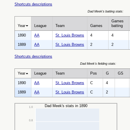
Shortcuts descriptions
Dad Meek's batting stats:
Games
Year
League
Team
Games
batting
1890
AA
St. Louis Browns
4
4
1889
AA
St. Louis Browns
2
2
Shortcuts descriptions
Dad Meek's fielding stats:
Year
League
Team
Pos
G
GS
1890
AA
St. Louis Browns
C
4
1889
AA
St. Louis Browns
C
2
Dad Meek's stats in 1890
1.0
0.8