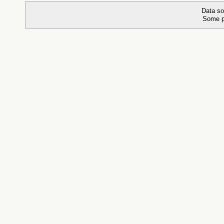
Data so
Some p