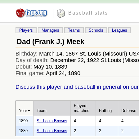
Baseball stats
Players
Managers
Teams
Schools
Leagues
Dad (Frank J.) Meek
Birthday:
March 14, 1867 St. Louis (Missouri) US
Day of death:
December 22, 1922 St.Louis (Misso
Debut:
May 10, 1889
Final game:
April 24, 1890
Discuss this player and baseball in general on our
Played
Year
Team
matches
Batting
Defense
1890
St. Louis Browns
4
4
4
1889
St. Louis Browns
2
2
2