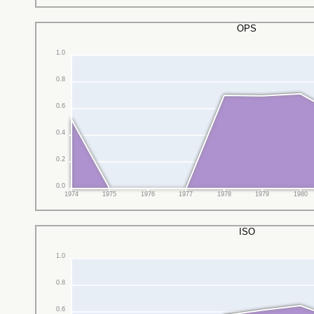
OPS
1.0
0.8
0.6
0.4
0.2
0.0
1974
1975
1976
1977
1978
1979
1980
ISO
1.0
0.8
0.6