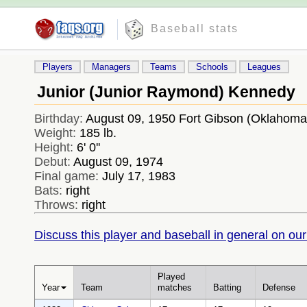
Baseball stats
Players
Managers
Teams
Schools
Leagues
Junior (Junior Raymond) Kennedy
Birthday:
August 09, 1950 Fort Gibson (Oklahom
Weight:
185 lb.
Height:
6' 0''
Debut:
August 09, 1974
Final game:
July 17, 1983
Bats:
right
Throws:
right
Discuss this player and baseball in general on our
Played
Year
Team
matches
Batting
Defense