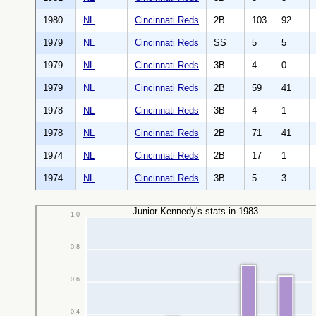
1980
NL
Cincinnati Reds
2B
103
92
1979
NL
Cincinnati Reds
SS
5
5
1979
NL
Cincinnati Reds
3B
4
0
1979
NL
Cincinnati Reds
2B
59
41
1978
NL
Cincinnati Reds
3B
4
1
1978
NL
Cincinnati Reds
2B
71
41
1974
NL
Cincinnati Reds
2B
17
1
1974
NL
Cincinnati Reds
3B
5
3
Junior Kennedy's stats in 1983
1.0
0.8
0.6
0.4