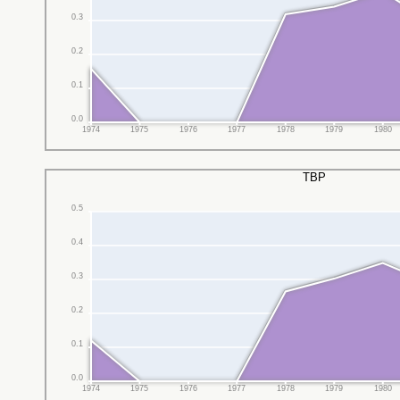
0.3
0.2
0.1
0.0
1974
1975
1976
1977
1978
1979
1980
TBP
0.5
0.4
0.3
0.2
0.1
0.0
1974
1975
1976
1977
1978
1979
1980