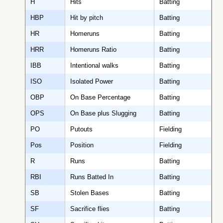
H
Hits
Batting
HBP
Hit by pitch
Batting
HR
Homeruns
Batting
HRR
Homeruns Ratio
Batting
IBB
Intentional walks
Batting
ISO
Isolated Power
Batting
OBP
On Base Percentage
Batting
OPS
On Base plus Slugging
Batting
PO
Putouts
Fielding
Pos
Position
Fielding
R
Runs
Batting
RBI
Runs Batted In
Batting
SB
Stolen Bases
Batting
SF
Sacrifice flies
Batting