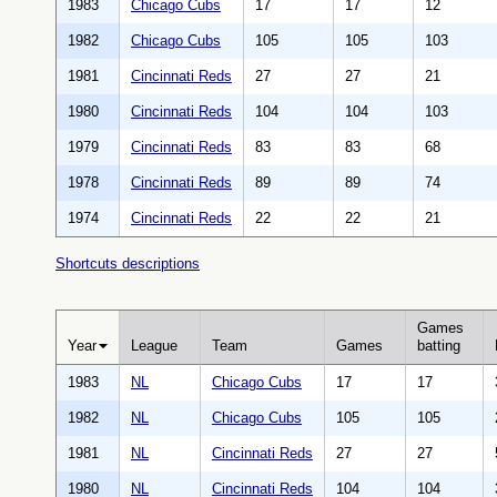
1983
Chicago Cubs
17
17
12
1982
Chicago Cubs
105
105
103
1981
Cincinnati Reds
27
27
21
1980
Cincinnati Reds
104
104
103
1979
Cincinnati Reds
83
83
68
1978
Cincinnati Reds
89
89
74
1974
Cincinnati Reds
22
22
21
Shortcuts descriptions
Games
Year
League
Team
Games
batting
1983
NL
Chicago Cubs
17
17
1982
NL
Chicago Cubs
105
105
1981
NL
Cincinnati Reds
27
27
1980
NL
Cincinnati Reds
104
104