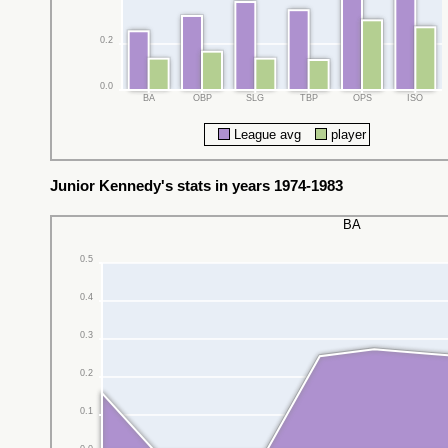
0.2
0.0
BA
OBP
SLG
TBP
OPS
ISO
League avg
player
Junior Kennedy's stats in years 1974-1983
BA
0.5
0.4
0.3
0.2
0.1