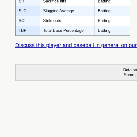
SH
Sacrifice hits
Batting
SLG
Slugging Average
Batting
SO
Strikeouts
Batting
TBP
Total Base Percentage
Batting
Discuss this player and baseball in general on our
Data so
Some p