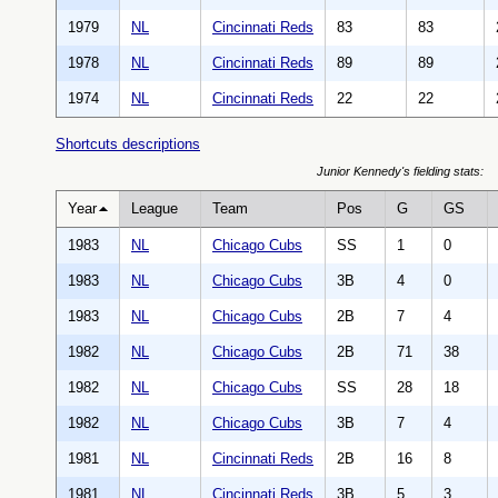
1979
NL
Cincinnati Reds
83
83
1978
NL
Cincinnati Reds
89
89
1974
NL
Cincinnati Reds
22
22
Shortcuts descriptions
Junior Kennedy's fielding stats:
Year
League
Team
Pos
G
GS
1983
NL
Chicago Cubs
SS
1
0
1983
NL
Chicago Cubs
3B
4
0
1983
NL
Chicago Cubs
2B
7
4
1982
NL
Chicago Cubs
2B
71
38
1982
NL
Chicago Cubs
SS
28
18
1982
NL
Chicago Cubs
3B
7
4
1981
NL
Cincinnati Reds
2B
16
8
1981
NL
Cincinnati Reds
3B
5
3