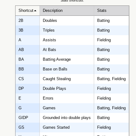
Stats shortcuts:
Shortcut
Description
Stats
2B
Doubles
Batting
3B
Triples
Batting
A
Assists
Fielding
AB
At Bats
Batting
BA
Batting Average
Batting
BB
Base on Balls
Batting
CS
Caught Stealing
Batting, Fielding
DP
Double Plays
Fielding
E
Errors
Fielding
G
Games
Batting, Fielding
GIDP
Grounded into double plays
Batting
GS
Games Started
Fielding