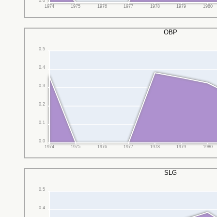
0.0
1974
1975
1976
1977
1978
1979
1980
OBP
0.5
0.4
0.3
0.2
0.1
0.0
1974
1975
1976
1977
1978
1979
1980
SLG
0.5
0.4