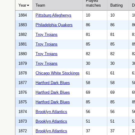
Played
Year
Team
matches
Batting
D
1884
Pittsburg Alleghenys
10
10
1
1883
Philadelphia Quakers
86
86
8
1882
Troy Trojans
81
81
8
1881
Troy Trojans
85
85
8
1880
Troy Trojans
82
82
8
1879
Troy Trojans
30
30
3
1878
Chicago White Stockings
61
61
6
1877
Hartford Dark Blues
58
58
5
1876
Hartford Dark Blues
69
69
6
1875
Hartford Dark Blues
85
85
8
1874
Brooklyn Atlantics
56
56
5
1873
Brooklyn Atlantics
51
51
5
1872
Brooklyn Atlantics
37
37
3