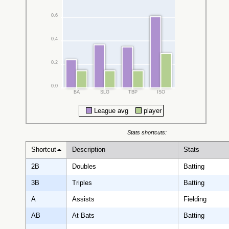
0.6
0.4
0.2
0.0
BA
SLG
TBP
ISO
League avg
player
Stats shortcuts:
Shortcut
Description
Stats
2B
Doubles
Batting
3B
Triples
Batting
A
Assists
Fielding
AB
At Bats
Batting