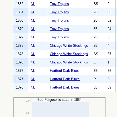
1882
NL
Troy Trojans
SS
2
1881
NL
Troy Trojans
2B
85
1880
NL
Troy Trojans
2B
82
1879
NL
Troy Trojans
3B
24
1879
NL
Troy Trojans
2B
6
1878
NL
Chicago White Stockings
2B
4
1878
NL
Chicago White Stockings
SS
57
1878
NL
Chicago White Stockings
C
1
1877
NL
Hartford Dark Blues
3B
56
1877
NL
Hartford Dark Blues
P
3
1876
NL
Hartford Dark Blues
3B
69
Bob Ferguson's stats in 1884
1.0
0.8