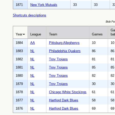
1871
New York Mutuals
33
33
3
Shortcuts descriptions
Bob Fer
Ga
Year
League
Team
Games
bat
1884
AA
Pittsburg Alleghenys
10
10
1883
NL
Philadelphia Quakers
86
86
1882
NL
Troy Trojans
81
81
1881
NL
Troy Trojans
85
85
1880
NL
Troy Trojans
82
82
1879
NL
Troy Trojans
30
30
1878
NL
Chicago White Stockings
61
61
1877
NL
Hartford Dark Blues
58
58
1876
NL
Hartford Dark Blues
69
69