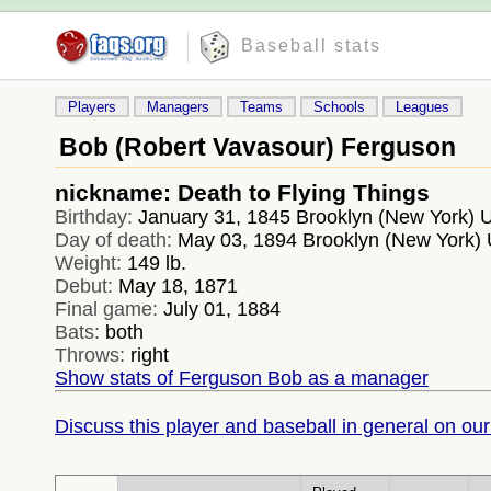
Baseball stats
Players
Managers
Teams
Schools
Leagues
Bob (Robert Vavasour) Ferguson
nickname: Death to Flying Things
Birthday:
January 31, 1845 Brooklyn (New York)
Day of death:
May 03, 1894 Brooklyn (New York)
Weight:
149 lb.
Debut:
May 18, 1871
Final game:
July 01, 1884
Bats:
both
Throws:
right
Show stats of Ferguson Bob as a manager
Discuss this player and baseball in general on our