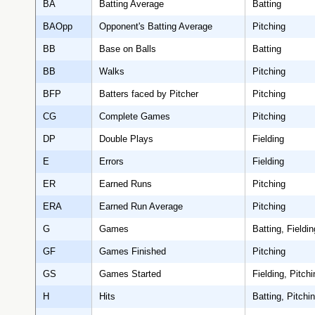
BA
Batting Average
Batting
BAOpp
Opponent's Batting Average
Pitching
BB
Base on Balls
Batting
BB
Walks
Pitching
BFP
Batters faced by Pitcher
Pitching
CG
Complete Games
Pitching
DP
Double Plays
Fielding
E
Errors
Fielding
ER
Earned Runs
Pitching
ERA
Earned Run Average
Pitching
G
Games
Batting, Fieldin
GF
Games Finished
Pitching
GS
Games Started
Fielding, Pitchi
H
Hits
Batting, Pitchi