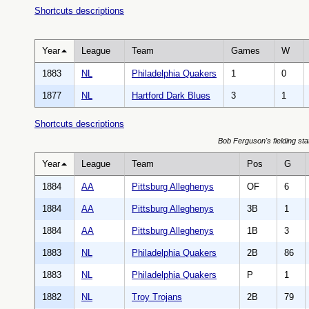
Shortcuts descriptions
Year
League
Team
Games
W
1883
NL
Philadelphia Quakers
1
0
1877
NL
Hartford Dark Blues
3
1
Shortcuts descriptions
Bob Ferguson's fielding sta
Year
League
Team
Pos
G
1884
AA
Pittsburg Alleghenys
OF
6
1884
AA
Pittsburg Alleghenys
3B
1
1884
AA
Pittsburg Alleghenys
1B
3
1883
NL
Philadelphia Quakers
2B
86
1883
NL
Philadelphia Quakers
P
1
1882
NL
Troy Trojans
2B
79