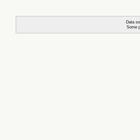
Data so
Some p