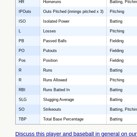
HR
Homeruns
Batting, Pitchi
IPOuts
Outs Pitched (innings pitched x 3)
Pitching
ISO
Isolated Power
Batting
L
Losses
Pitching
PB
Passed Balls
Fielding
PO
Putouts
Fielding
Pos
Position
Fielding
R
Runs
Batting
R
Runs Allowed
Pitching
RBI
Runs Batted In
Batting
SLG
Slugging Average
Batting
SO
Strikeouts
Batting, Pitchi
TBP
Total Base Percentage
Batting
Discuss this player and baseball in general on our