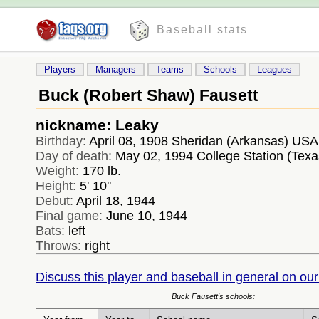
Baseball stats
Players
Managers
Teams
Schools
Leagues
Buck (Robert Shaw) Fausett
nickname: Leaky
Birthday:
April 08, 1908 Sheridan (Arkansas) USA
Day of death:
May 02, 1994 College Station (Tex
Weight:
170 lb.
Height:
5' 10''
Debut:
April 18, 1944
Final game:
June 10, 1944
Bats:
left
Throws:
right
Discuss this player and baseball in general on our
Buck Fausett's schools: