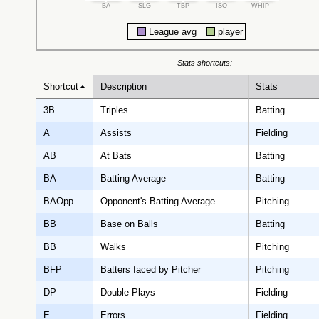
BA
SLG
TBP
ISO
WHIP
League avg
player
Stats shortcuts:
Shortcut
Description
Stats
3B
Triples
Batting
A
Assists
Fielding
AB
At Bats
Batting
BA
Batting Average
Batting
BAOpp
Opponent's Batting Average
Pitching
BB
Base on Balls
Batting
BB
Walks
Pitching
BFP
Batters faced by Pitcher
Pitching
DP
Double Plays
Fielding
E
Errors
Fielding