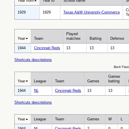
Year from
Year to
School name
S
C
1929
1929
Texas A&M University-Commerce
T
Played
Year
Team
matches
Batting
Defense
1944
Cincinnati Reds
13
13
13
Shortcuts descriptions
Buck Fauset
Games
Year
League
Team
Games
batting
1944
NL
Cincinnati Reds
13
13
Shortcuts descriptions
Year
League
Team
Games
W
L
1944
NL
Cincinnati Reds
2
0
0