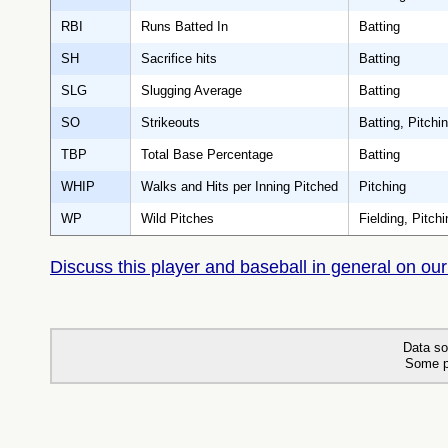
RBI
Runs Batted In
Batting
SH
Sacrifice hits
Batting
SLG
Slugging Average
Batting
SO
Strikeouts
Batting, Pitchi
TBP
Total Base Percentage
Batting
WHIP
Walks and Hits per Inning Pitched
Pitching
WP
Wild Pitches
Fielding, Pitchi
Discuss this player and baseball in general on our
Data so
Some p