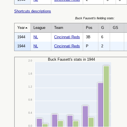
Shortcuts descriptions
Buck Fausett's fielding stats:
Year
League
Team
Pos
G
GS
1944
NL
Cincinnati Reds
3B
6
1944
NL
Cincinnati Reds
P
2
Buck Fausett's stats in 1944
2.0
1.6
1.2
0.8
0.4
0.0