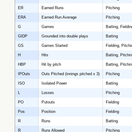
ER
Earned Runs
Pitching
ERA
Earned Run Average
Pitching
G
Games
Batting, Fieldin
GIDP
Grounded into double plays
Batting
GS
Games Started
Fielding, Pitchi
H
Hits
Batting, Pitchi
HBP
Hit by pitch
Batting, Pitchi
IPOuts
Outs Pitched (innings pitched x 3)
Pitching
ISO
Isolated Power
Batting
L
Losses
Pitching
PO
Putouts
Fielding
Pos
Position
Fielding
R
Runs
Batting
R
Runs Allowed
Pitching