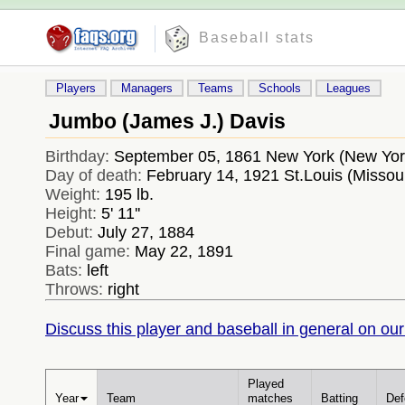
Baseball stats
Players
Managers
Teams
Schools
Leagues
Jumbo (James J.) Davis
Birthday:
September 05, 1861 New York (New Yo
Day of death:
February 14, 1921 St.Louis (Missou
Weight:
195 lb.
Height:
5' 11''
Debut:
July 27, 1884
Final game:
May 22, 1891
Bats:
left
Throws:
right
Discuss this player and baseball in general on our
Played
Year
Team
matches
Batting
Def