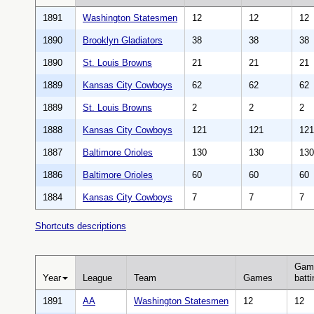
1891
Washington Statesmen
12
12
12
1890
Brooklyn Gladiators
38
38
38
1890
St. Louis Browns
21
21
21
1889
Kansas City Cowboys
62
62
62
1889
St. Louis Browns
2
2
2
1888
Kansas City Cowboys
121
121
121
1887
Baltimore Orioles
130
130
130
1886
Baltimore Orioles
60
60
60
1884
Kansas City Cowboys
7
7
7
Shortcuts descriptions
Gam
Year
League
Team
Games
batti
1891
AA
Washington Statesmen
12
12