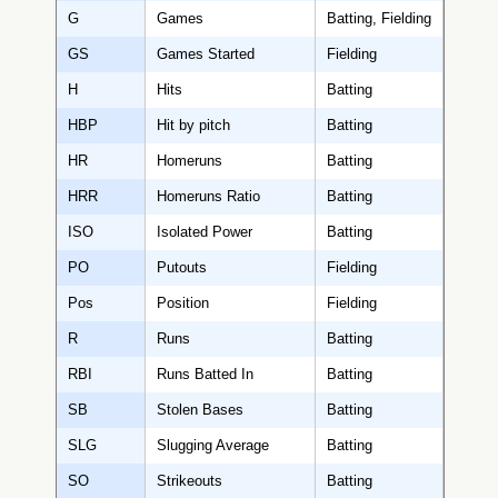
G
Games
Batting, Fielding
GS
Games Started
Fielding
H
Hits
Batting
HBP
Hit by pitch
Batting
HR
Homeruns
Batting
HRR
Homeruns Ratio
Batting
ISO
Isolated Power
Batting
PO
Putouts
Fielding
Pos
Position
Fielding
R
Runs
Batting
RBI
Runs Batted In
Batting
SB
Stolen Bases
Batting
SLG
Slugging Average
Batting
SO
Strikeouts
Batting