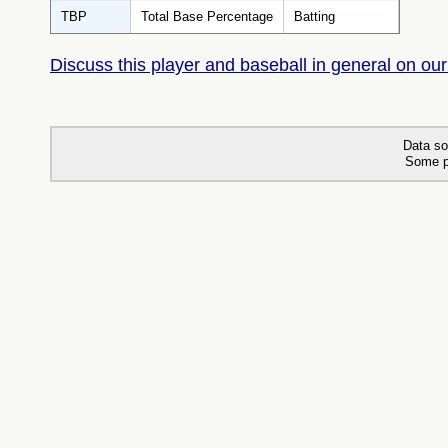
TBP
Total Base Percentage
Batting
Discuss this player and baseball in general on our
Data so
Some p