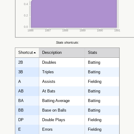
0.4
0.2
0.0
1886
1887
1888
1889
1890
1891
Stats shortcuts:
Shortcut
Description
Stats
2B
Doubles
Batting
3B
Triples
Batting
A
Assists
Fielding
AB
At Bats
Batting
BA
Batting Average
Batting
BB
Base on Balls
Batting
DP
Double Plays
Fielding
E
Errors
Fielding