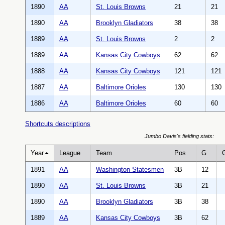
1890
AA
St. Louis Browns
21
21
1890
AA
Brooklyn Gladiators
38
38
1889
AA
St. Louis Browns
2
2
1889
AA
Kansas City Cowboys
62
62
1888
AA
Kansas City Cowboys
121
121
1887
AA
Baltimore Orioles
130
130
1886
AA
Baltimore Orioles
60
60
Shortcuts descriptions
Jumbo Davis's fielding stats:
Year
League
Team
Pos
G
1891
AA
Washington Statesmen
3B
12
1890
AA
St. Louis Browns
3B
21
1890
AA
Brooklyn Gladiators
3B
38
1889
AA
Kansas City Cowboys
3B
62