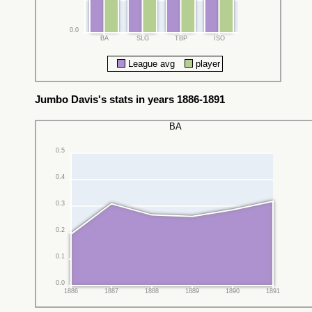
0.0
BA
SLG
TBP
ISO
League avg
player
Jumbo Davis's stats in years 1886-1891
BA
0.5
0.4
0.3
0.2
0.1
0.0
1886
1887
1888
1889
1890
1891