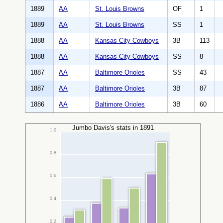
1889
AA
St. Louis Browns
OF
1
1889
AA
St. Louis Browns
SS
1
1888
AA
Kansas City Cowboys
3B
113
1888
AA
Kansas City Cowboys
SS
8
1887
AA
Baltimore Orioles
SS
43
1887
AA
Baltimore Orioles
3B
87
1886
AA
Baltimore Orioles
3B
60
Jumbo Davis's stats in 1891
1.0
0.8
0.6
0.4
0.2