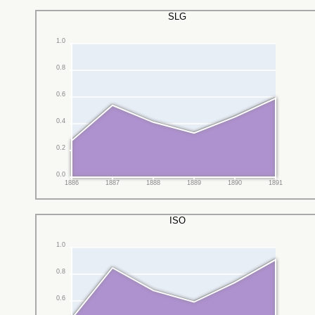
SLG
1.0
0.8
0.6
0.4
0.2
0.0
1886
1887
1888
1889
1890
1891
ISO
1.0
0.8
0.6