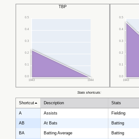
TBP
0.5
0.5
0.4
0.4
0.3
0.3
0.2
0.2
0.1
0.1
0.0
0.0
1943
1944
1943
Stats shortcuts:
Shortcut
Description
Stats
A
Assists
Fielding
AB
At Bats
Batting
BA
Batting Average
Batting