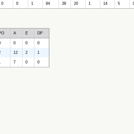
0
0
1
84
38
20
1
14
5
PO
A
E
DP
0
0
0
0
2
12
2
1
1
7
0
0