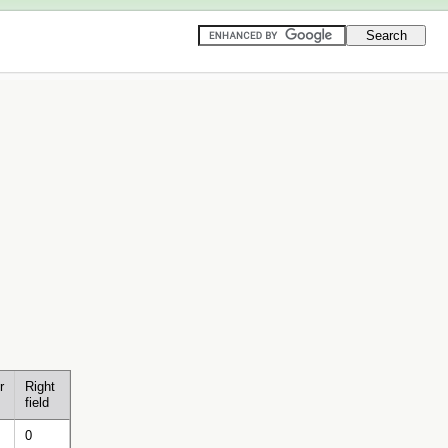
r
Right
field
0