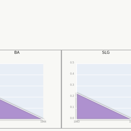
BA
SLG
0.5
0.4
0.3
0.2
0.1
0.0
1944
1943
1