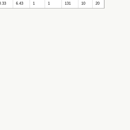
0.33
6.43
1
1
131
10
20