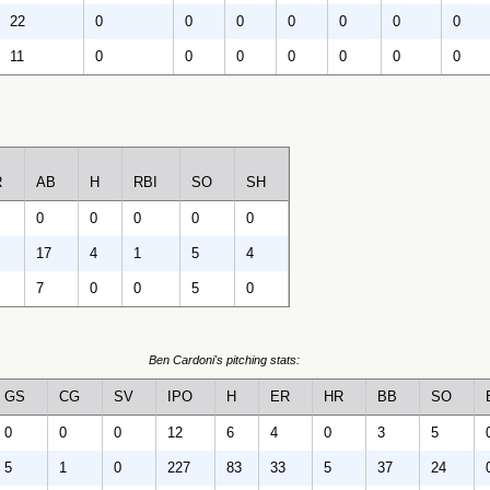
22
0
0
0
0
0
0
0
11
0
0
0
0
0
0
0
R
AB
H
RBI
SO
SH
0
0
0
0
0
17
4
1
5
4
7
0
0
5
0
Ben Cardoni's pitching stats:
GS
CG
SV
IPO
H
ER
HR
BB
SO
0
0
0
12
6
4
0
3
5
5
1
0
227
83
33
5
37
24