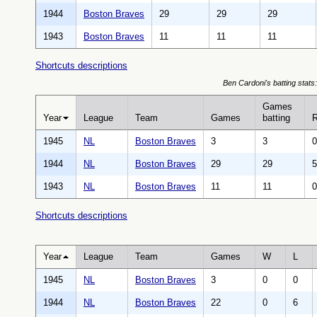
1944
Boston Braves
29
29
29
1943
Boston Braves
11
11
11
Shortcuts descriptions
Ben Cardoni's batting stats:
Games
Year
League
Team
Games
batting
1945
NL
Boston Braves
3
3
0
1944
NL
Boston Braves
29
29
5
1943
NL
Boston Braves
11
11
0
Shortcuts descriptions
Year
League
Team
Games
W
L
1945
NL
Boston Braves
3
0
0
1944
NL
Boston Braves
22
0
6