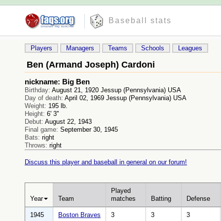
Baseball stats
Players
Managers
Teams
Schools
Leagues
Ben (Armand Joseph) Cardoni
nickname: Big Ben
Birthday:
August 21, 1920 Jessup (Pennsylvania) USA
Day of death:
April 02, 1969 Jessup (Pennsylvania) USA
Weight:
195 lb.
Height:
6' 3''
Debut:
August 22, 1943
Final game:
September 30, 1945
Bats:
right
Throws:
right
Discuss this player and baseball in general on our forum!
Played
Year
Team
matches
Batting
Defense
1945
Boston Braves
3
3
3