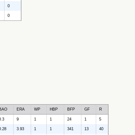
0
0
BAO
ERA
WP
HBP
BFP
GF
R
0.3
9
1
1
24
1
5
0.28
3.93
1
1
341
13
40