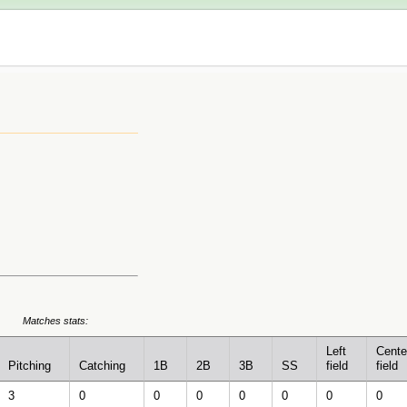
Matches stats:
Left
Cente
Pitching
Catching
1B
2B
3B
SS
field
field
3
0
0
0
0
0
0
0