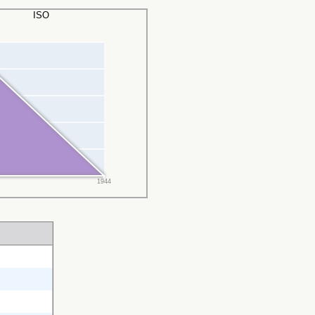
ISO
1944