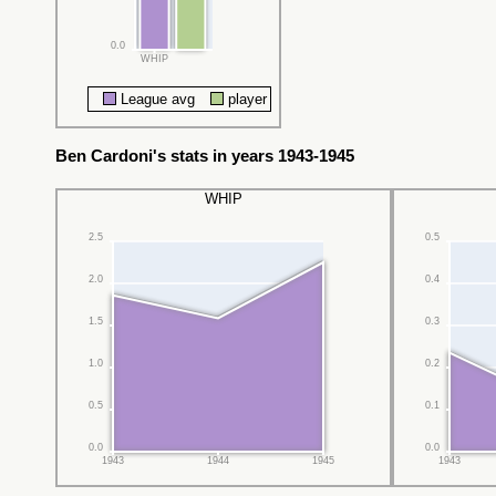
0.0
WHIP
League avg
player
Ben Cardoni's stats in years 1943-1945
WHIP
2.5
0.5
2.0
0.4
1.5
0.3
1.0
0.2
0.5
0.1
0.0
0.0
1943
1944
1945
1943