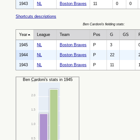
1943
NL
Boston Braves
11
0
0
Shortcuts descriptions
Ben Cardoni's fielding stats:
Year
League
Team
Pos
G
GS
1945
NL
Boston Braves
P
3
1944
NL
Boston Braves
P
22
1943
NL
Boston Braves
P
11
Ben Cardoni's stats in 1945
2.5
2.0
1.5
1.0
0.5