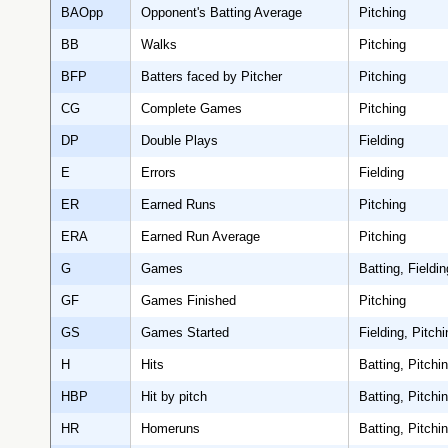
BAOpp
Opponent's Batting Average
Pitching
BB
Walks
Pitching
BFP
Batters faced by Pitcher
Pitching
CG
Complete Games
Pitching
DP
Double Plays
Fielding
E
Errors
Fielding
ER
Earned Runs
Pitching
ERA
Earned Run Average
Pitching
G
Games
Batting, Fieldin
GF
Games Finished
Pitching
GS
Games Started
Fielding, Pitchi
H
Hits
Batting, Pitchi
HBP
Hit by pitch
Batting, Pitchi
HR
Homeruns
Batting, Pitchi