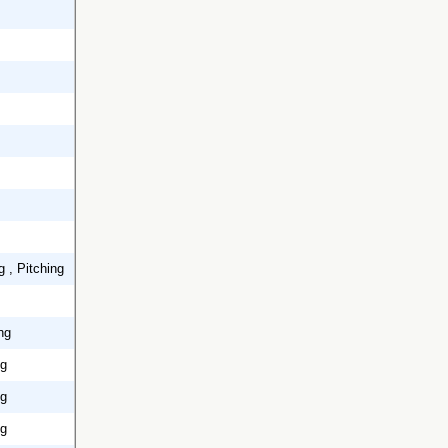
g , Pitching
ng
ng
ng
ng