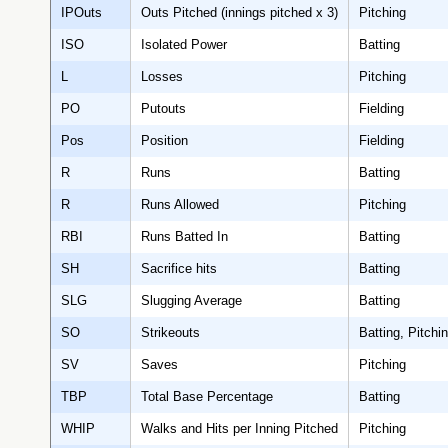
IPOuts
Outs Pitched (innings pitched x 3)
Pitching
ISO
Isolated Power
Batting
L
Losses
Pitching
PO
Putouts
Fielding
Pos
Position
Fielding
R
Runs
Batting
R
Runs Allowed
Pitching
RBI
Runs Batted In
Batting
SH
Sacrifice hits
Batting
SLG
Slugging Average
Batting
SO
Strikeouts
Batting, Pitchi
SV
Saves
Pitching
TBP
Total Base Percentage
Batting
WHIP
Walks and Hits per Inning Pitched
Pitching