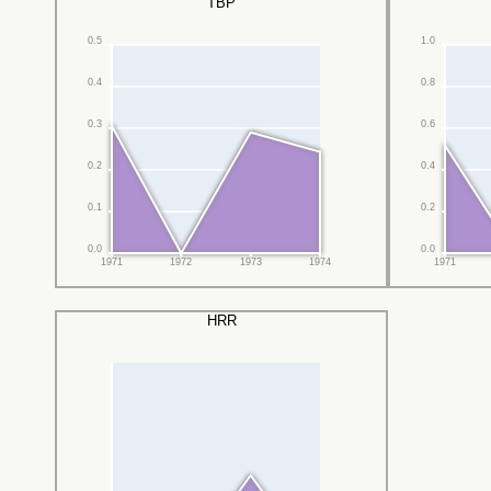
TBP
0.5
1.0
0.4
0.8
0.3
0.6
0.2
0.4
0.1
0.2
0.0
0.0
1971
1972
1973
1974
1971
HRR