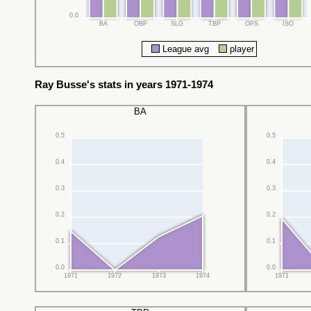
0.0
BA
OBP
SLG
TBP
OPS
ISO
League avg
player
Ray Busse's stats in years 1971-1974
BA
0.5
0.5
0.4
0.4
0.3
0.3
0.2
0.2
0.1
0.1
0.0
0.0
1971
1972
1973
1974
1971