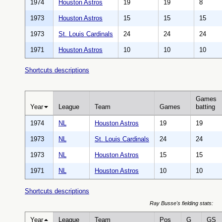
1974
Houston Astros
19
19
8
1973
Houston Astros
15
15
15
1973
St. Louis Cardinals
24
24
24
1971
Houston Astros
10
10
10
Shortcuts descriptions
Games
Year
League
Team
Games
batting
1974
NL
Houston Astros
19
19
1973
NL
St. Louis Cardinals
24
24
1973
NL
Houston Astros
15
15
1971
NL
Houston Astros
10
10
Shortcuts descriptions
Ray Busse's fielding stats:
Year
League
Team
Pos
G
GS