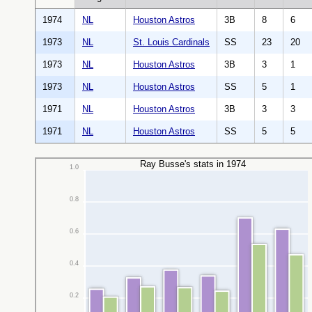
1974
NL
Houston Astros
3B
8
6
1973
NL
St. Louis Cardinals
SS
23
20
1973
NL
Houston Astros
3B
3
1
1973
NL
Houston Astros
SS
5
1
1971
NL
Houston Astros
3B
3
3
1971
NL
Houston Astros
SS
5
5
Ray Busse's stats in 1974
1.0
0.8
0.6
0.4
0.2