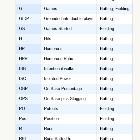
G
Games
Batting, Fielding
GIDP
Grounded into double plays
Batting
GS
Games Started
Fielding
H
Hits
Batting
HR
Homeruns
Batting
HRR
Homeruns Ratio
Batting
IBB
Intentional walks
Batting
ISO
Isolated Power
Batting
OBP
On Base Percentage
Batting
OPS
On Base plus Slugging
Batting
PO
Putouts
Fielding
Pos
Position
Fielding
R
Runs
Batting
RBI
Runs Batted In
Batting