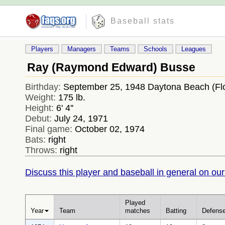
Baseball stats
Players
Managers
Teams
Schools
Leagues
Ray (Raymond Edward) Busse
Birthday:
September 25, 1948 Daytona Beach (Fl
Weight:
175 lb.
Height:
6' 4''
Debut:
July 24, 1971
Final game:
October 02, 1974
Bats:
right
Throws:
right
Discuss this player and baseball in general on our
Played
Year
Team
matches
Batting
Defens