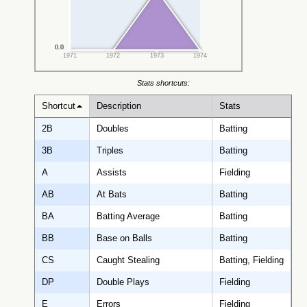
0.0
0.0
0.0
0.0
0.0
0.0
1971
1972
1973
1974
Stats shortcuts:
Shortcut
Description
Stats
2B
Doubles
Batting
3B
Triples
Batting
A
Assists
Fielding
AB
At Bats
Batting
BA
Batting Average
Batting
BB
Base on Balls
Batting
CS
Caught Stealing
Batting, Fielding
DP
Double Plays
Fielding
E
Errors
Fielding