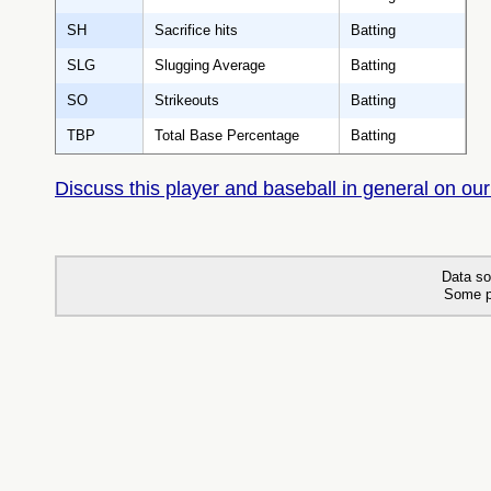
SH
Sacrifice hits
Batting
SLG
Slugging Average
Batting
SO
Strikeouts
Batting
TBP
Total Base Percentage
Batting
Discuss this player and baseball in general on our
Data so
Some p