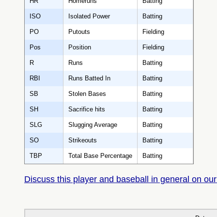
HR
Homeruns
Batting
ISO
Isolated Power
Batting
PO
Putouts
Fielding
Pos
Position
Fielding
R
Runs
Batting
RBI
Runs Batted In
Batting
SB
Stolen Bases
Batting
SH
Sacrifice hits
Batting
SLG
Slugging Average
Batting
SO
Strikeouts
Batting
TBP
Total Base Percentage
Batting
Discuss this player and baseball in general on our