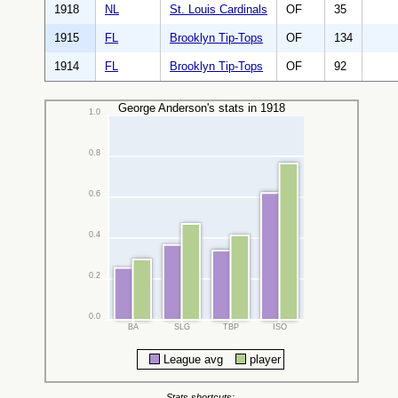
1918
NL
St. Louis Cardinals
OF
35
1915
FL
Brooklyn Tip-Tops
OF
134
1914
FL
Brooklyn Tip-Tops
OF
92
George Anderson's stats in 1918
1.0
0.8
0.6
0.4
0.2
0.0
BA
SLG
TBP
ISO
League avg
player
Stats shortcuts: