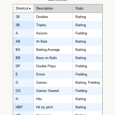
Shortcut
Description
Stats
2B
Doubles
Batting
3B
Triples
Batting
A
Assists
Fielding
AB
At Bats
Batting
BA
Batting Average
Batting
BB
Base on Balls
Batting
DP
Double Plays
Fielding
E
Errors
Fielding
G
Games
Batting, Fielding
GS
Games Started
Fielding
H
Hits
Batting
HBP
Hit by pitch
Batting