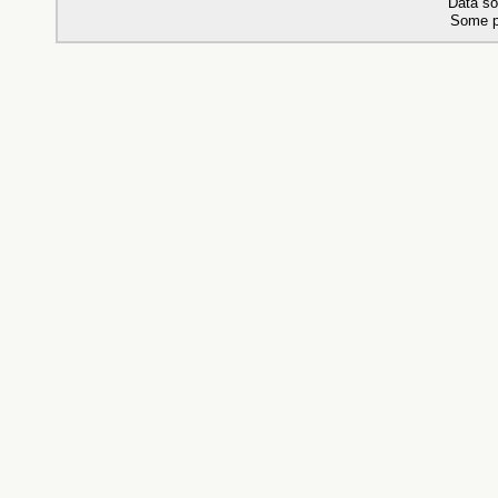
Data so
Some p