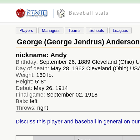
Baseball stats
Players
Managers
Teams
Schools
Leagues
George (George Jendrus) Anderson
nickname: Andy
Birthday:
September 26, 1889 Cleveland (Ohio) 
Day of death:
May 28, 1962 Cleveland (Ohio) US
Weight:
160 lb.
Height:
5' 8''
Debut:
May 26, 1914
Final game:
September 02, 1918
Bats:
left
Throws:
right
Discuss this player and baseball in general on our