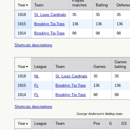
Played
Year
Team
matches
Batting
Defens
1918
St. Louis Cardinals
35
35
35
1915
Brooklyn Tip-Tops
136
136
136
1914
Brooklyn Tip-Tops
98
98
98
Shortcuts descriptions
Games
Year
League
Team
Games
batting
1918
NL
St. Louis Cardinals
35
35
1915
FL
Brooklyn Tip-Tops
136
136
1914
FL
Brooklyn Tip-Tops
98
98
Shortcuts descriptions
George Anderson's fielding stats:
Year
League
Team
Pos
G
GS