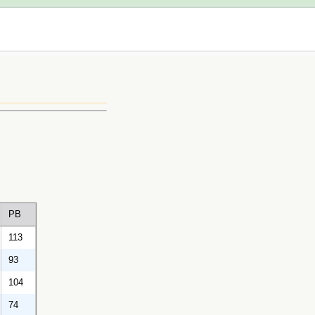
PB
113
93
104
74