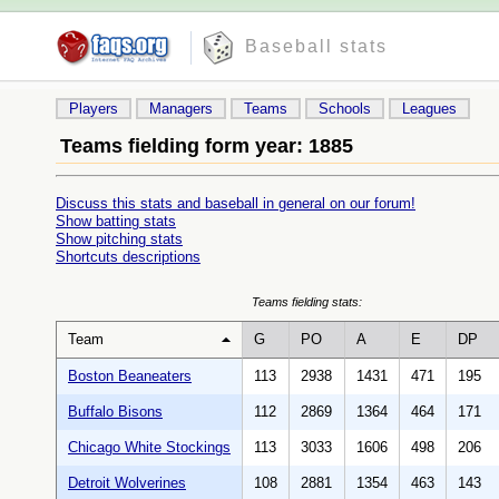
Baseball stats
Players
Managers
Teams
Schools
Leagues
Teams fielding form year: 1885
Discuss this stats and baseball in general on our forum!
Show batting stats
Show pitching stats
Shortcuts descriptions
Teams fielding stats:
Team
G
PO
A
E
DP
Boston Beaneaters
113
2938
1431
471
195
Buffalo Bisons
112
2869
1364
464
171
Chicago White Stockings
113
3033
1606
498
206
Detroit Wolverines
108
2881
1354
463
143