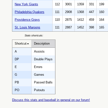
New York Giants
112
3001
1359
331
199
Philadelphia Quakers
111
2908
1368
447
160
Providence Grays
110
2875
1412
459
164
St. Louis Maroons
111
2887
1452
398
165
Stats shortcuts:
Shortcut
Description
A
Assists
DP
Double Plays
E
Errors
G
Games
PB
Passed Balls
PO
Putouts
Discuss this stats and baseball in general on our forum!