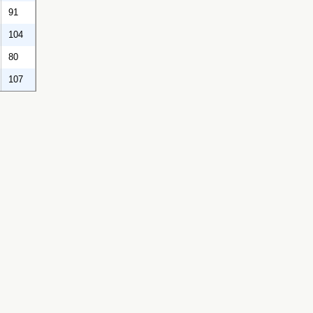
91
104
80
107