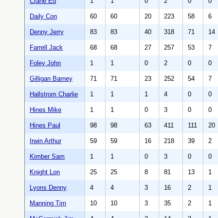
Crane Ed
1
1
0
2
0
0
Daily Con
60
60
20
223
58
6
Denny Jerry
83
83
40
318
71
14
Farrell Jack
68
68
27
257
53
7
Foley John
1
1
0
2
0
0
Gilligan Barney
71
71
23
252
54
7
Hallstrom Charlie
1
1
1
4
0
0
Hines Mike
1
1
0
3
0
0
Hines Paul
98
98
63
411
111
20
Irwin Arthur
59
59
16
218
39
2
Kimber Sam
1
1
0
3
0
0
Knight Lon
25
25
8
81
13
1
Lyons Denny
4
4
3
16
2
1
Manning Tim
10
10
3
35
2
1