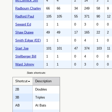
McCormick Jim
4
4
2
14
3
1
Radbourn Charley
66
66
34
249
58
9
Radford Paul
105
105
55
371
90
12
Seward Ed
1
1
0
3
0
0
Shaw Dupee
49
49
17
165
22
2
Smith Edgar (EE)
1
1
0
4
1
0
Start Joe
101
101
47
374
103
11
Stellberger Bill
1
1
0
4
0
0
Ward Johnny
1
1
0
3
0
0
Stats shortcuts:
Shortcut
Description
2B
Doubles
3B
Triples
AB
At Bats