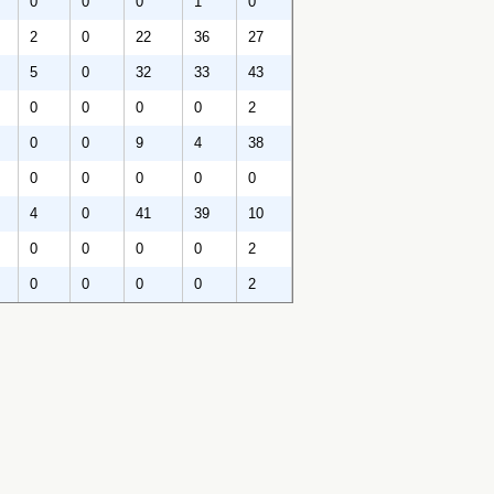
0
0
0
1
0
2
0
22
36
27
5
0
32
33
43
0
0
0
0
2
0
0
9
4
38
0
0
0
0
0
4
0
41
39
10
0
0
0
0
2
0
0
0
0
2