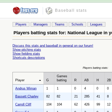
Baseball stats
Players
Managers
Teams
Schools
Leagues
Players batting stats for: National League in y
Discuss this stats and baseball in general on our forum!
Show pitching stats
Show fielding stats
Shortcuts descriptions
Players batting stats:
Games
Player
G
batting
R
AB
H
2B
Andrus Wiman
1
1
0
4
0
0
Bassett Charley
82
82
21
285
41
8
Carroll Cliff
104
104
62
426
99
12