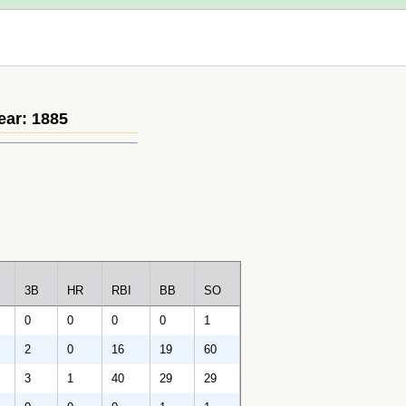
ear: 1885
3B
HR
RBI
BB
SO
0
0
0
0
1
2
0
16
19
60
3
1
40
29
29