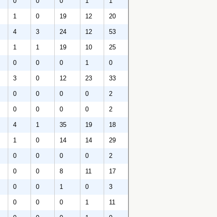
0
0
0
1
1
1
0
19
12
20
4
3
24
12
53
1
1
19
10
25
0
0
0
1
0
3
0
12
23
33
0
0
0
0
2
0
0
0
0
2
4
1
35
19
18
1
0
14
14
29
0
0
0
0
2
0
0
8
11
17
0
0
1
0
3
0
0
0
1
11